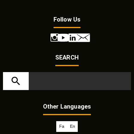
Follow Us
SEARCH
Other Languages
Fa
En