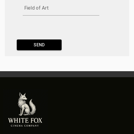
Field of Art
SEND