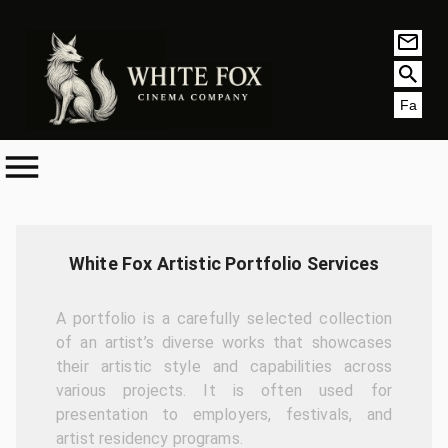
Fa
White Fox Artistic Portfolio Services
A portfolio is a carefully selected collection
of an artist’s diverse works that showcases
their artistic style and capabilities across
various projects. It is often used for
presentation to employers, festivals, and
artist residency programs.