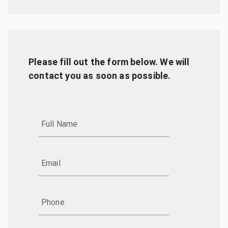
Please fill out the form below. We will
contact you as soon as possible.
Full Name
Email
Phone