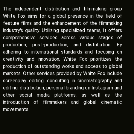
The independent distribution and filmmaking group
White Fox aims for a global presence in the field of
feature films and the enhancement of the filmmaking
industry's quality. Utilizing specialized teams, it offers
comprehensive services across various stages of
production, post-production, and distribution. By
adhering to international standards and focusing on
creativity and innovation, White Fox prioritizes the
production of outstanding works and access to global
markets. Other services provided by White Fox include
screenplay editing, consulting in cinematography and
editing, distribution, personal branding on Instagram and
other social media platforms, as well as the
introduction of filmmakers and global cinematic
movements.