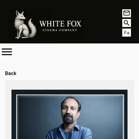
Fa
Back