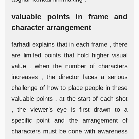
valuable points in frame and
character arrangement
farhadi explains that in each frame , there
are limited points that hold higher visual
value . when the number of characters
increases , the director faces a serious
challenge of how to place people in these
valuable points . at the start of each shot
, the viewer’s eye is first drawn to a
specific point and the arrangement of
characters must be done with awareness