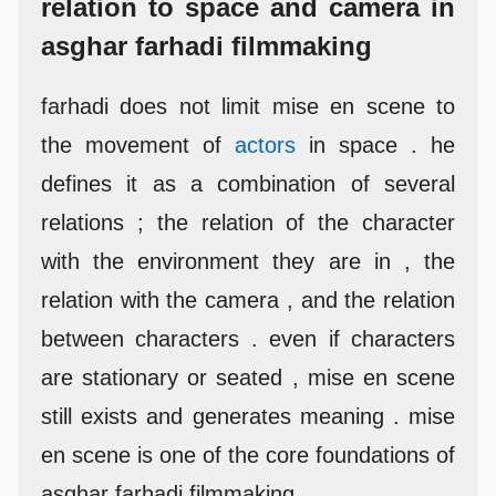
relation to space and camera in
asghar farhadi filmmaking
farhadi does not limit mise en scene to
the movement of
actors
in space . he
defines it as a combination of several
relations ; the relation of the character
with the environment they are in , the
relation with the camera , and the relation
between characters . even if characters
are stationary or seated , mise en scene
still exists and generates meaning . mise
en scene is one of the core foundations of
asghar farhadi filmmaking .