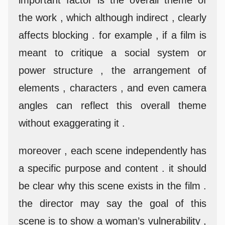
the work , which although indirect , clearly
affects blocking . for example , if a film is
meant to critique a social system or
power structure , the arrangement of
elements , characters , and even camera
angles can reflect this overall theme
without exaggerating it .
moreover , each scene independently has
a specific purpose and content . it should
be clear why this scene exists in the film .
the director may say the goal of this
scene is to show a woman’s vulnerability ,