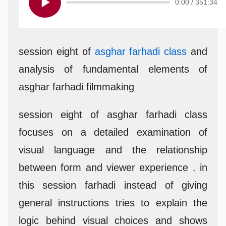
0:00
/
351:34
session eight of
asghar farhadi class
and
analysis of fundamental elements of
asghar farhadi filmmaking
session eight of asghar farhadi class
focuses on a detailed examination of
visual language and the relationship
between form and viewer experience . in
this session farhadi instead of giving
general instructions tries to explain the
logic behind visual choices and shows