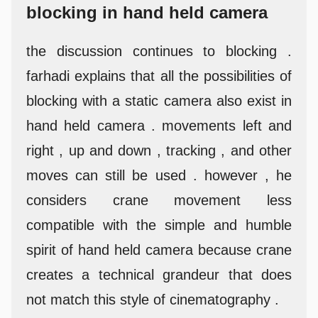
blocking in hand held camera
the discussion continues to blocking .
farhadi explains that all the possibilities of
blocking with a static camera also exist in
hand held camera . movements left and
right , up and down , tracking , and other
moves can still be used . however , he
considers crane movement less
compatible with the simple and humble
spirit of hand held camera because crane
creates a technical grandeur that does
not match this style of cinematography .