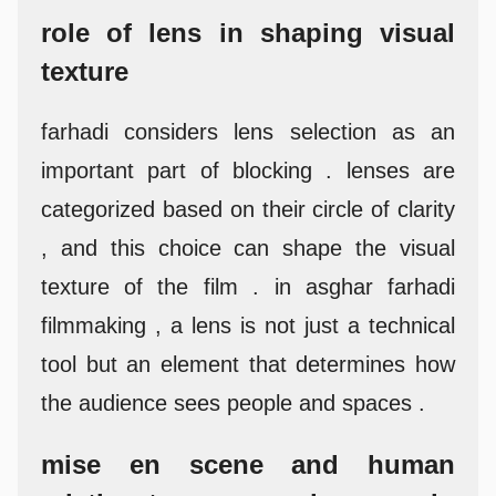
role of lens in shaping visual
texture
farhadi considers lens selection as an
important part of blocking . lenses are
categorized based on their circle of clarity
, and this choice can shape the visual
texture of the film . in asghar farhadi
filmmaking , a lens is not just a technical
tool but an element that determines how
the audience sees people and spaces .
mise en scene and human