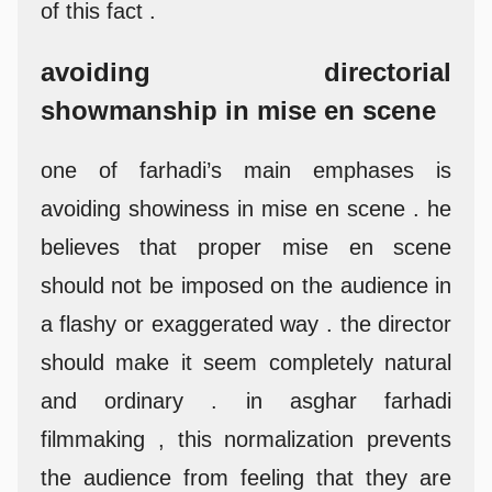
of this fact .
avoiding directorial
showmanship in mise en scene
one of farhadi’s main emphases is
avoiding showiness in mise en scene . he
believes that proper mise en scene
should not be imposed on the audience in
a flashy or exaggerated way . the director
should make it seem completely natural
and ordinary . in asghar farhadi
filmmaking , this normalization prevents
the audience from feeling that they are