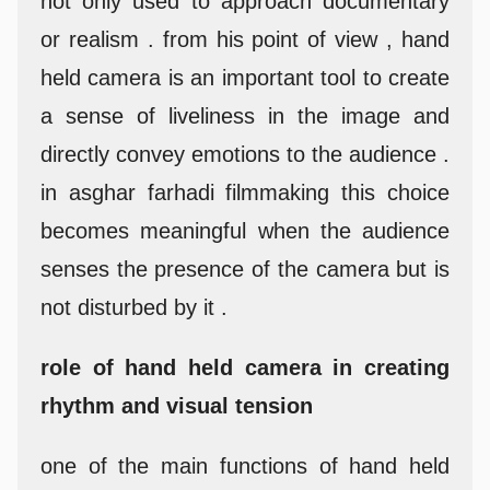
not only used to approach documentary
or realism . from his point of view , hand
held camera is an important tool to create
a sense of liveliness in the image and
directly convey emotions to the audience .
in asghar farhadi filmmaking this choice
becomes meaningful when the audience
senses the presence of the camera but is
not disturbed by it .
role of hand held camera in creating
rhythm and visual tension
one of the main functions of hand held