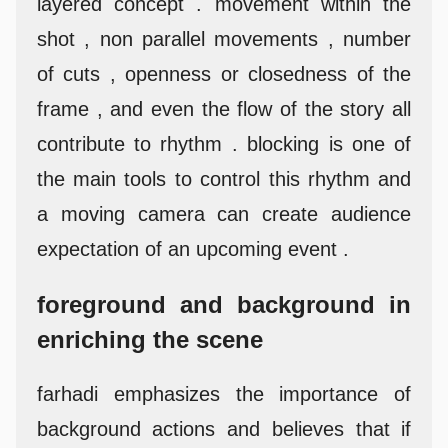
layered concept . movement within the
shot , non parallel movements , number
of cuts , openness or closedness of the
frame , and even the flow of the story all
contribute to rhythm . blocking is one of
the main tools to control this rhythm and
a moving camera can create audience
expectation of an upcoming event .
foreground and background in
enriching the scene
farhadi emphasizes the importance of
background actions and believes that if