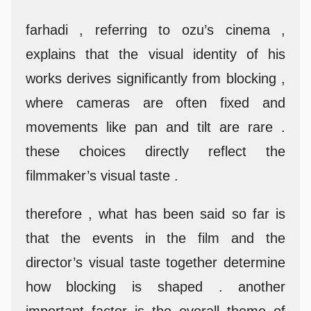
farhadi , referring to ozu’s cinema ,
explains that the visual identity of his
works derives significantly from blocking ,
where cameras are often fixed and
movements like pan and tilt are rare .
these choices directly reflect the
filmmaker’s visual taste .
therefore , what has been said so far is
that the events in the film and the
director’s visual taste together determine
how blocking is shaped . another
important factor is the overall theme of