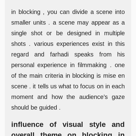
in blocking , you can divide a scene into
smaller units . a scene may appear as a
single shot or be designed in multiple
shots . various experiences exist in this
regard and farhadi speaks from his
personal experience in filmmaking . one
of the main criteria in blocking is mise en
scene . it tells us what to focus on in each
moment and how the audience’s gaze
should be guided .
influence of visual style and
overall theme on blocking in