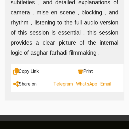
subtleties , and detailed explanations of
camera , mise en scene , blocking , and
rhythm , listening to the full audio version
of this session is essential . this session
provides a clear picture of the internal
logic of asghar farhadi filmmaking .
Copy Link
Print
Share on
Telegram -
WhatsApp -
Email