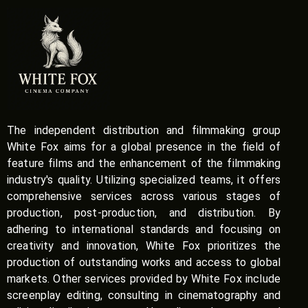
The independent distribution and filmmaking group
White Fox aims for a global presence in the field of
feature films and the enhancement of the filmmaking
industry's quality. Utilizing specialized teams, it offers
comprehensive services across various stages of
production, post-production, and distribution. By
adhering to international standards and focusing on
creativity and innovation, White Fox prioritizes the
production of outstanding works and access to global
markets. Other services provided by White Fox include
screenplay editing, consulting in cinematography and