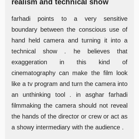
realism and technical show
farhadi points to a very sensitive
boundary between the conscious use of
hand held camera and turning it into a
technical show . he believes that
exaggeration in this kind of
cinematography can make the film look
like a tv program and turn the camera into
an unthinking tool . in asghar farhadi
filmmaking the camera should not reveal
the hands of the director or crew or act as
a showy intermediary with the audience .