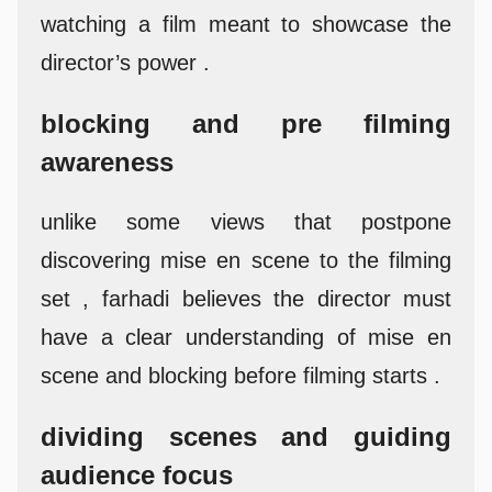
watching a film meant to showcase the
director’s power .
blocking and pre filming
awareness
unlike some views that postpone
discovering mise en scene to the filming
set , farhadi believes the director must
have a clear understanding of mise en
scene and blocking before filming starts .
dividing scenes and guiding
audience focus