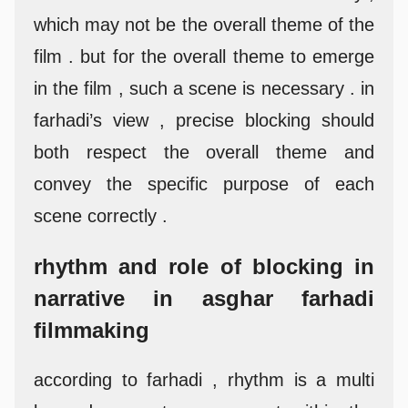
which may not be the overall theme of the
film . but for the overall theme to emerge
in the film , such a scene is necessary . in
farhadi’s view , precise blocking should
both respect the overall theme and
convey the specific purpose of each
scene correctly .
rhythm and role of blocking in
narrative in asghar farhadi
filmmaking
according to farhadi , rhythm is a multi