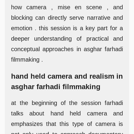
how camera , mise en scene , and
blocking can directly serve narrative and
emotion . this session is a key part for a
deeper understanding of practical and
conceptual approaches in asghar farhadi
filmmaking .
hand held camera and realism in
asghar farhadi filmmaking
at the beginning of the session farhadi
talks about hand held camera and
emphasizes that this type of camera is