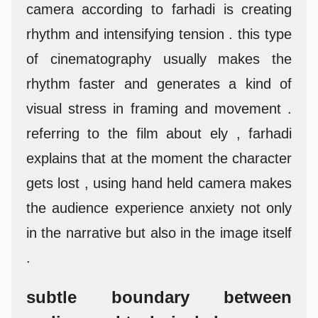
camera according to farhadi is creating
rhythm and intensifying tension . this type
of cinematography usually makes the
rhythm faster and generates a kind of
visual stress in framing and movement .
referring to the film about ely , farhadi
explains that at the moment the character
gets lost , using hand held camera makes
the audience experience anxiety not only
in the narrative but also in the image itself
.
subtle boundary between