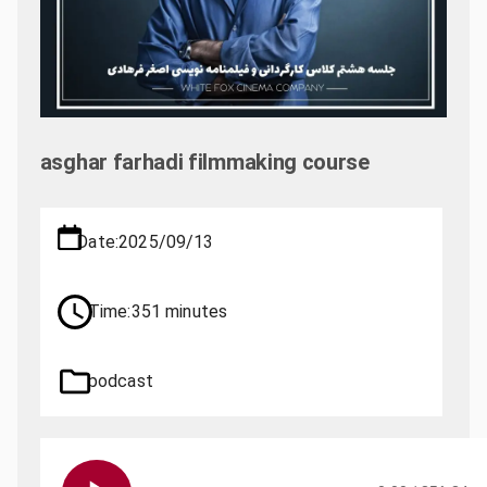
asghar farhadi filmmaking course
Date:
2025/09/13
Time:
351 minutes
podcast