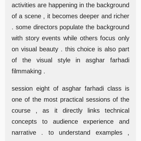
activities are happening in the background
of a scene , it becomes deeper and richer
. some directors populate the background
with story events while others focus only
on visual beauty . this choice is also part
of the visual style in asghar farhadi
filmmaking .
session eight of asghar farhadi class is
one of the most practical sessions of the
course , as it directly links technical
concepts to audience experience and
narrative . to understand examples ,