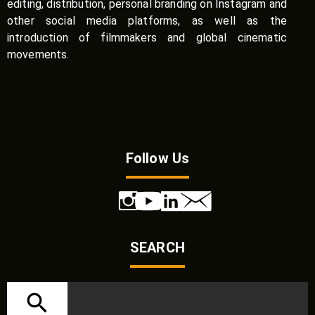
editing, distribution, personal branding on Instagram and
other social media platforms, as well as the
introduction of filmmakers and global cinematic
movements.
Follow Us
SEARCH