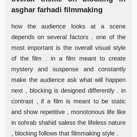
asghar farhadi filmmaking
how the audience looks at a scene
depends on several factors . one of the
most important is the overall visual style
of the film . in a film meant to create
mystery and suspense and constantly
make the audience ask what will happen
next , blocking is designed differently . in
contrast , if a film is meant to be static
and show repetitive , monotonous life like
in sohrab shahid saless the lifeless nature
, blocking follows that filmmaking style .