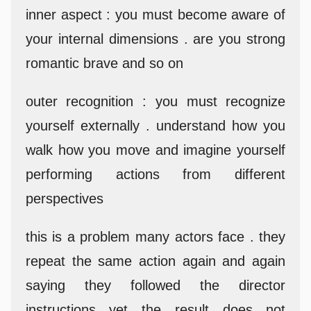
inner aspect : you must become aware of
your internal dimensions . are you strong
romantic brave and so on
outer recognition : you must recognize
yourself externally . understand how you
walk how you move and imagine yourself
performing actions from different
perspectives
this is a problem many actors face . they
repeat the same action again and again
saying they followed the director
instructions yet the result does not