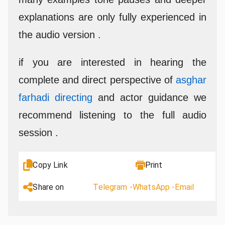
explanations are only fully experienced in
the audio version .
if you are interested in hearing the
complete and direct perspective of
asghar
farhadi directing
and actor guidance we
recommend listening to the full audio
session .
Copy Link
Print
Share on
Telegram -
WhatsApp -
Email