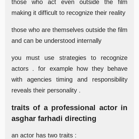
those who act even outside the film
making it difficult to recognize their reality
those who are themselves outside the film
and can be understood internally
you must use strategies to recognize
actors . for example how they behave
with agencies timing and responsibility
reveals their personality .
traits of a professional actor in
asghar farhadi directing
an actor has two traits :