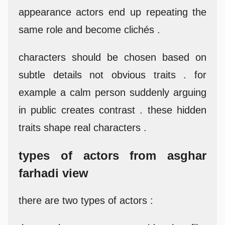
appearance actors end up repeating the
same role and become clichés .
characters should be chosen based on
subtle details not obvious traits . for
example a calm person suddenly arguing
in public creates contrast . these hidden
traits shape real characters .
types of actors from asghar
farhadi view
there are two types of actors :