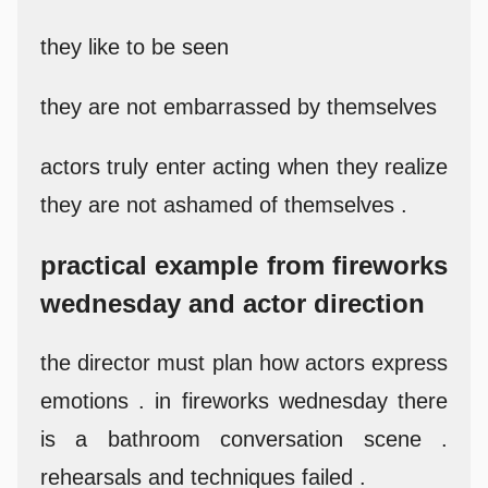
they like to be seen
they are not embarrassed by themselves
actors truly enter acting when they realize
they are not ashamed of themselves .
practical example from fireworks
wednesday and actor direction
the director must plan how actors express
emotions . in fireworks wednesday there
is a bathroom conversation scene .
rehearsals and techniques failed .