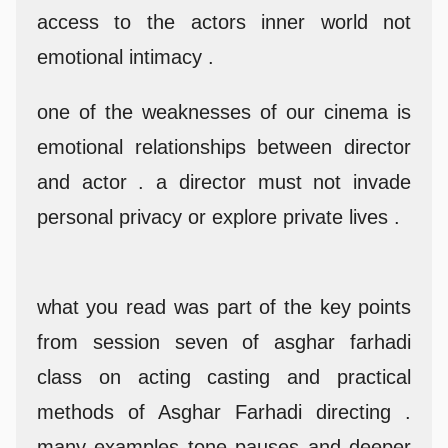
access to the actors inner world not
emotional intimacy .
one of the weaknesses of our cinema is
emotional relationships between director
and actor . a director must not invade
personal privacy or explore private lives .
what you read was part of the key points
from session seven of asghar farhadi
class on acting casting and practical
methods of Asghar Farhadi directing .
many examples tone pauses and deeper