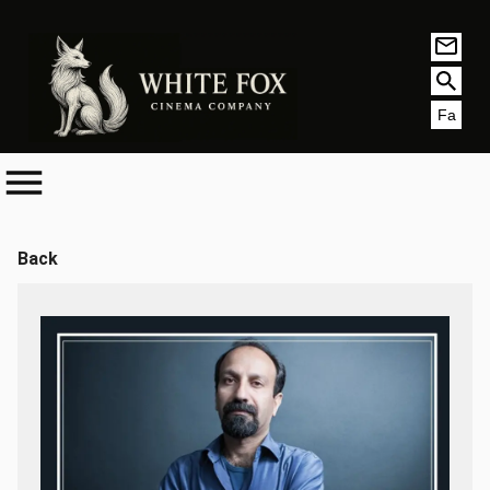
Fa
Back