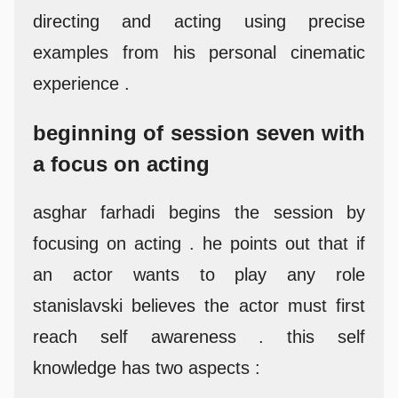
directing and acting using precise
examples from his personal cinematic
experience .
beginning of session seven with
a focus on acting
asghar farhadi begins the session by
focusing on acting . he points out that if
an actor wants to play any role
stanislavski believes the actor must first
reach self awareness . this self
knowledge has two aspects :