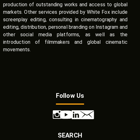
production of outstanding works and access to global
markets. Other services provided by White Fox include
screenplay editing, consulting in cinematography and
editing, distribution, personal branding on Instagram and
other social media platforms, as well as the
introduction of filmmakers and global cinematic
movements.
Follow Us
SEARCH