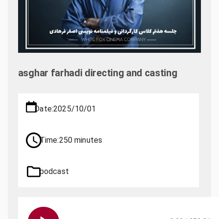
asghar farhadi directing and casting
Date:
2025/10/01
Time:
250 minutes
podcast