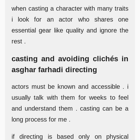
when casting a character with many traits
i look for an actor who shares one
essential gear like quality and ignore the
rest .
casting and avoiding clichés in
asghar farhadi directing
actors must be known and accessible . i
usually talk with them for weeks to feel
and understand them . casting can be a
long process for me .
if directing is based only on physical