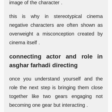
image of the character .
this is why in stereotypical cinema
negative characters are often shown as
overweight a misconception created by
cinema itself .
connecting actor and role in
asghar farhadi directing
once you understand yourself and the
role the next step is bringing them close
together like two gears engaging not
becoming one gear but interacting .