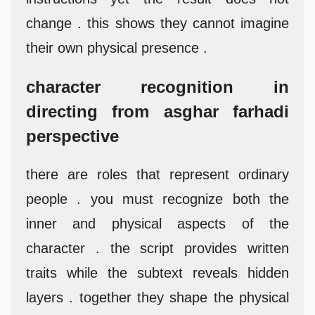
change . this shows they cannot imagine
their own physical presence .
character recognition in
directing from asghar farhadi
perspective
there are roles that represent ordinary
people . you must recognize both the
inner and physical aspects of the
character . the script provides written
traits while the subtext reveals hidden
layers . together they shape the physical