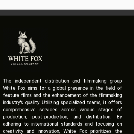
The independent distribution and filmmaking group
White Fox aims for a global presence in the field of
feature films and the enhancement of the filmmaking
industry's quality. Utilizing specialized teams, it offers
comprehensive services across various stages of
production, post-production, and distribution. By
adhering to international standards and focusing on
creativity and innovation, White Fox prioritizes the