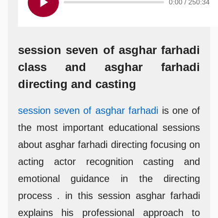
0:00
/
250:34
session seven of asghar farhadi
class and asghar farhadi
directing and casting
session seven of asghar farhadi
is one of
the most important educational sessions
about asghar farhadi directing focusing on
acting actor recognition casting and
emotional guidance in the directing
process . in this session asghar farhadi
explains his professional approach to