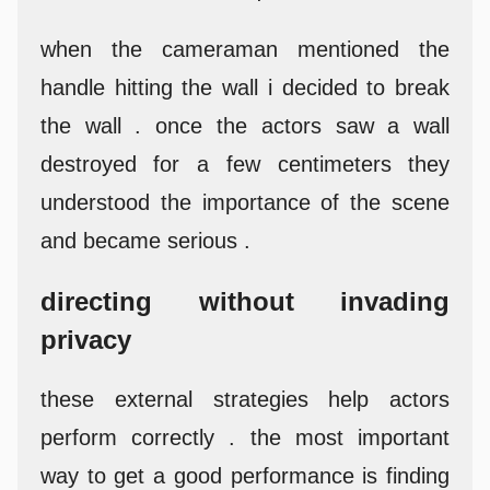
when the cameraman mentioned the
handle hitting the wall i decided to break
the wall . once the actors saw a wall
destroyed for a few centimeters they
understood the importance of the scene
and became serious .
directing without invading
privacy
these external strategies help actors
perform correctly . the most important
way to get a good performance is finding