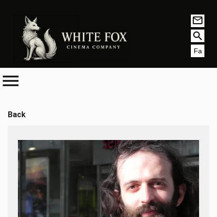
Fa
Back