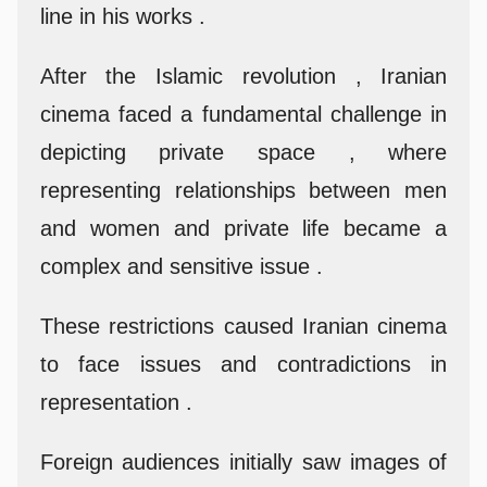
line in his works .
After the Islamic revolution , Iranian
cinema faced a fundamental challenge in
depicting private space , where
representing relationships between men
and women and private life became a
complex and sensitive issue .
These restrictions caused Iranian cinema
to face issues and contradictions in
representation .
Foreign audiences initially saw images of