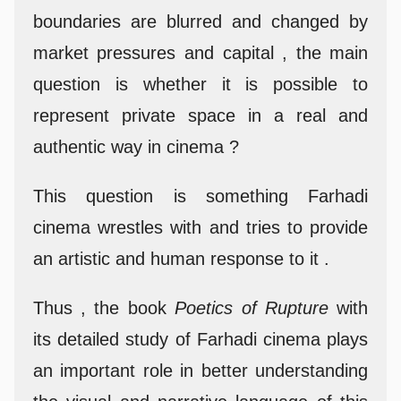
boundaries are blurred and changed by
market pressures and capital , the main
question is whether it is possible to
represent private space in a real and
authentic way in cinema ?
This question is something Farhadi
cinema wrestles with and tries to provide
an artistic and human response to it .
Thus , the book
Poetics of Rupture
with
its detailed study of Farhadi cinema plays
an important role in better understanding