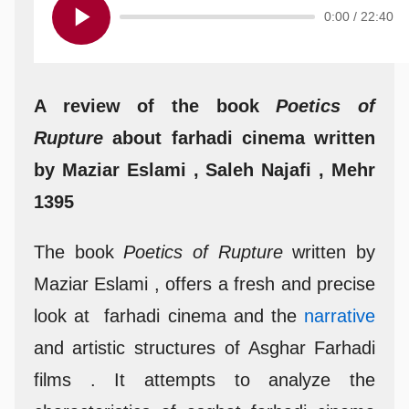
0:00
/
22:40
A review of the book
Poetics of
Rupture
about farhadi cinema written
by Maziar Eslami , Saleh Najafi , Mehr
1395
The book
Poetics of Rupture
written by
Maziar Eslami , offers a fresh and precise
look at farhadi cinema and the
narrative
and artistic structures of Asghar Farhadi
films . It attempts to analyze the