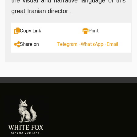
the visual and narrative language of this
great Iranian director .
Copy Link
Print
Share on
Telegram -
WhatsApp -
Email