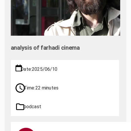
analysis of farhadi cinema
Date:
2025/06/10
Time:
22 minutes
podcast