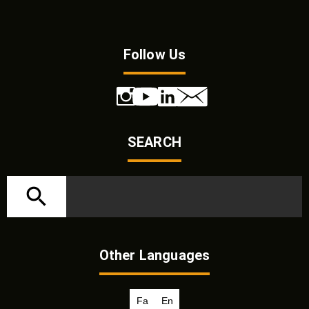
Follow Us
SEARCH
Other Languages
Fa
En