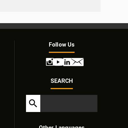
Follow Us
SEARCH
Other Languages