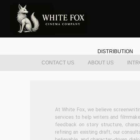
DISTRIBUTION
CONTACT US
ABOUT US
INTR
At White Fox, we believe screenwriti
services to help writers and filmmake
feedback on story structure, charac
refining an existing draft, our consult
believable, and character-driven dial