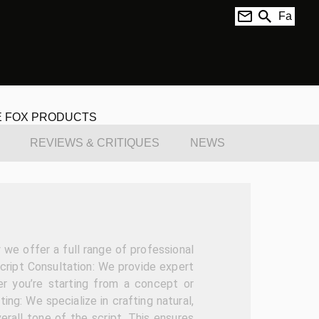
Fa
E FOX PRODUCTS
REVIEWS & CRITIQUES
NEWS
we offer a full range of professional
Script Consultation: We provide expert
er you’re starting from a concept or
ting: We specialize in crafting natural,
erall tone of the script. This ensures