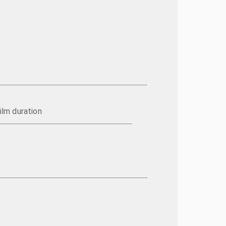
ilm duration