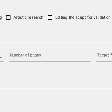
g
Artistic research
Editing the script for validation
Number of pages
Target f