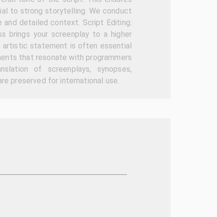
ial to strong storytelling. We conduct
e and detailed context. Script Editing:
ss brings your screenplay to a higher
 artistic statement is often essential
tements that resonate with programmers
anslation of screenplays, synopses,
re preserved for international use.