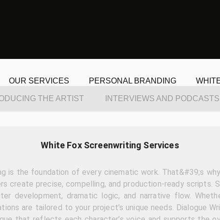
OUR SERVICES
PERSONAL BRANDING
WHIT
ODUCING THE ARTIST
INTERVIEWS AND PODCASTS
White Fox Screenwriting Services
ng is the foundation of every cinematic work. That&#39;s why 
rs create precise, compelling, and production-ready scripts. 
ter development, dramatic logic, and narrative flow. Wheth
ations are tailored to your project’s unique needs. Dialogue Wri
ogue that reflects each character’s voice and supports the ov