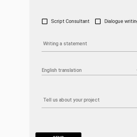
Script Consultant
Dialogue writin
Writing a statement
English translation
Tell us about your project