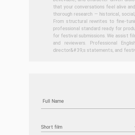
that your conversations feel alive an
thorough research — historical, social
From structural rewrites to fine-tun
professional standard ready for produ
for festival submissions. We assist f
and reviewers. Professional Englis
director&#39;s statements, and festiv
Full Name
Short film