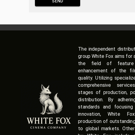
SEND
The independent distribu
group White Fox aims for 
the field of featur
enhancement of the film
quality. Utilizing speciali
comprehensive service
stages of production, po
distribution. By adherin
standards and focusing 
innovation, White Fox
production of outstandin
to global markets. Other