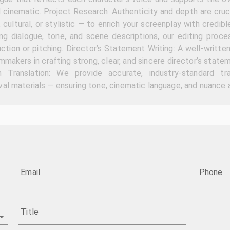
d cinematic. Project Research: Authenticity and depth are cruc
, cultural, or stylistic — to enrich your screenplay with credibl
ing dialogue, tone, and scene descriptions, our editing proce
ction or pitching. Director’s Statement Writing: A well-written
ilmmakers in crafting strong, clear, and sincere director’s sta
h Translation: We provide accurate, industry-standard tr
al materials — ensuring tone, cinematic language, and nuance a
Email
Phone
Title