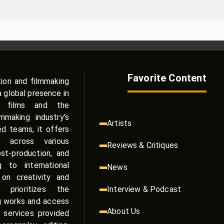
Favorite Content
tion and filmmaking
a global presence in
e films and the
making industry's
Artists
zed teams, it offers
s across various
Reviews & Critiques
st-production, and
g to international
News
on creativity and
 prioritizes the
Interview & Podcast
g works and access
About Us
 services provided