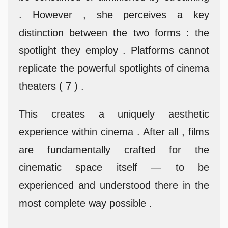
. However , she perceives a key
distinction between the two forms : the
spotlight they employ . Platforms cannot
replicate the powerful spotlights of cinema
theaters ( 7 ) .
This creates a uniquely aesthetic
experience within cinema . After all , films
are fundamentally crafted for the
cinematic space itself — to be
experienced and understood there in the
most complete way possible .