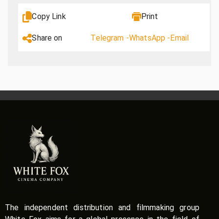
Copy Link
Print
Share on
Telegram -
WhatsApp -
Email
The independent distribution and filmmaking group