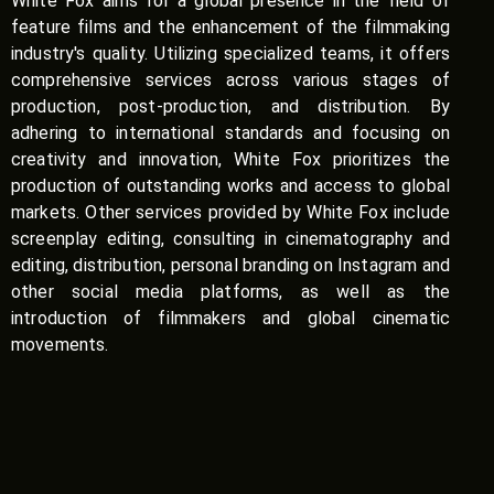
White Fox aims for a global presence in the field of
feature films and the enhancement of the filmmaking
industry's quality. Utilizing specialized teams, it offers
comprehensive services across various stages of
production, post-production, and distribution. By
adhering to international standards and focusing on
creativity and innovation, White Fox prioritizes the
production of outstanding works and access to global
markets. Other services provided by White Fox include
screenplay editing, consulting in cinematography and
editing, distribution, personal branding on Instagram and
other social media platforms, as well as the
introduction of filmmakers and global cinematic
movements.