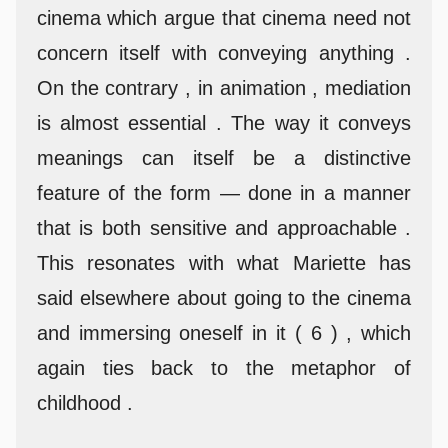
cinema which argue that cinema need not
concern itself with conveying anything .
On the contrary , in animation , mediation
is almost essential . The way it conveys
meanings can itself be a distinctive
feature of the form — done in a manner
that is both sensitive and approachable .
This resonates with what Mariette has
said elsewhere about going to the cinema
and immersing oneself in it ( 6 ) , which
again ties back to the metaphor of
childhood .