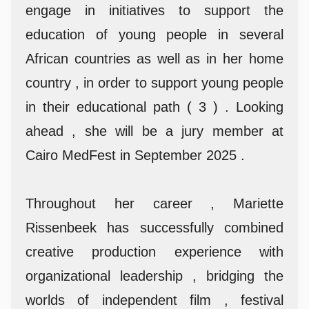
engage in initiatives to support the
education of young people in several
African countries as well as in her home
country , in order to support young people
in their educational path ( 3 ) . Looking
ahead , she will be a jury member at
Cairo MedFest in September 2025 .
Throughout her career , Mariette
Rissenbeek has successfully combined
creative production experience with
organizational leadership , bridging the
worlds of independent film , festival