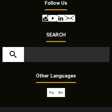
Follow Us
SEARCH
Other Languages
Fa
En