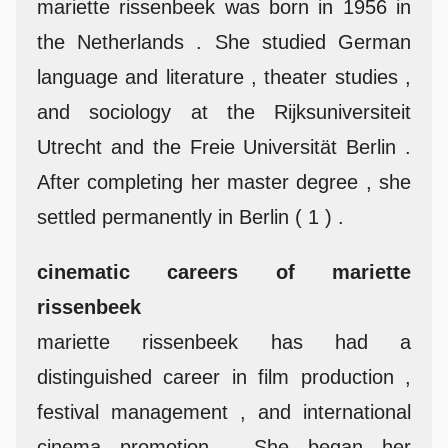
mariette rissenbeek was born in 1956 in
the Netherlands . She studied German
language and literature , theater studies ,
and sociology at the Rijksuniversiteit
Utrecht and the Freie Universität Berlin .
After completing her master degree , she
settled permanently in Berlin ( 1 ) .
cinematic careers of mariette
rissenbeek
mariette rissenbeek has had a
distinguished career in film production ,
festival management , and international
cinema promotion . She began her