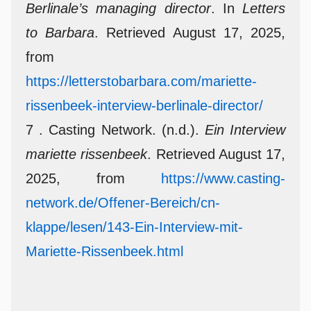
Berlinale’s managing director
. In
Letters
to Barbara
. Retrieved August 17, 2025,
from
https://letterstobarbara.com/mariette-
rissenbeek-interview-berlinale-director/
7 . Casting Network. (n.d.).
Ein Interview
mariette rissenbeek
. Retrieved August 17,
2025, from
https://www.casting-
network.de/Offener-Bereich/cn-
klappe/lesen/143-Ein-Interview-mit-
Mariette-Rissenbeek.html