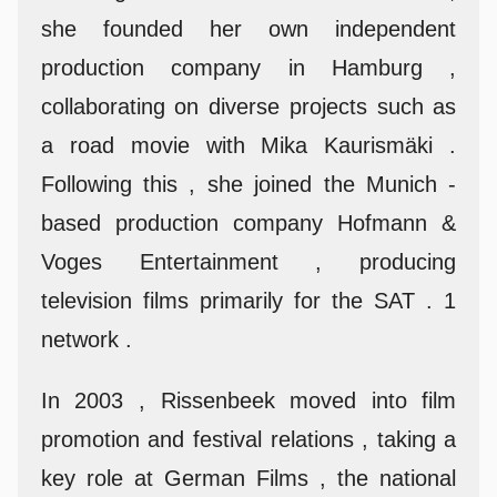
she founded her own independent
production company in Hamburg ,
collaborating on diverse projects such as
a road movie with Mika Kaurismäki .
Following this , she joined the Munich -
based production company Hofmann &
Voges Entertainment , producing
television films primarily for the SAT . 1
network .
In 2003 , Rissenbeek moved into film
promotion and festival relations , taking a
key role at German Films , the national