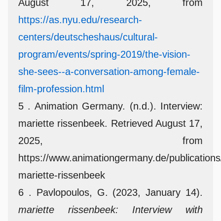
August 17, 2025, from
https://as.nyu.edu/research-
centers/deutscheshaus/cultural-
program/events/spring-2019/the-vision-
she-sees--a-conversation-among-female-
film-profession.html
5 . Animation Germany. (n.d.). Interview:
mariette rissenbeek. Retrieved August 17,
2025, from
https://www.animationgermany.de/publications/
mariette-rissenbeek
6 . Pavlopoulos, G. (2023, January 14).
mariette rissenbeek: Interview with