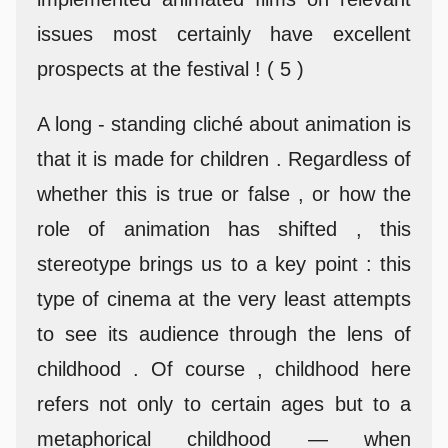
issues most certainly have excellent
prospects at the festival ! ( 5 )
A long - standing cliché about animation is
that it is made for children . Regardless of
whether this is true or false , or how the
role of animation has shifted , this
stereotype brings us to a key point : this
type of cinema at the very least attempts
to see its audience through the lens of
childhood . Of course , childhood here
refers not only to certain ages but to a
metaphorical childhood — when