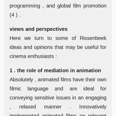
programming , and global film promotion
(4 ) .
views and perspectives
Here we turn to some of Rissenbeek
ideas and opinions that may be useful for
cinema enthusiasts :
1 . the role of mediation in animation
Absolutely , animated films have their own
filmic language and are ideal for
conveying sensitive issues in an engaging
, relaxed manner . Innovatively
implemented animated films on relevant