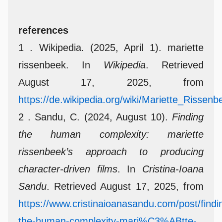
references
1 . Wikipedia. (2025, April 1). mariette
rissenbeek. In
Wikipedia
. Retrieved
August 17, 2025, from
https://de.wikipedia.org/wiki/Mariette_Rissenb
2 . Sandu, C. (2024, August 10).
Finding
the human complexity: mariette
rissenbeek’s approach to producing
character-driven films
. In
Cristina-Ioana
Sandu
. Retrieved August 17, 2025, from
https://www.cristinaioanasandu.com/post/findi
the-human-complexity-mari%C3%ABtte-