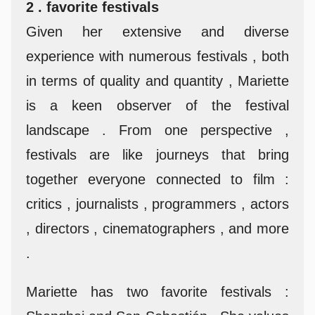
2 . favorite festivals
Given her extensive and diverse
experience with numerous festivals , both
in terms of quality and quantity , Mariette
is a keen observer of the festival
landscape . From one perspective ,
festivals are like journeys that bring
together everyone connected to film :
critics , journalists , programmers , actors
, directors , cinematographers , and more
.
Mariette has two favorite festivals :