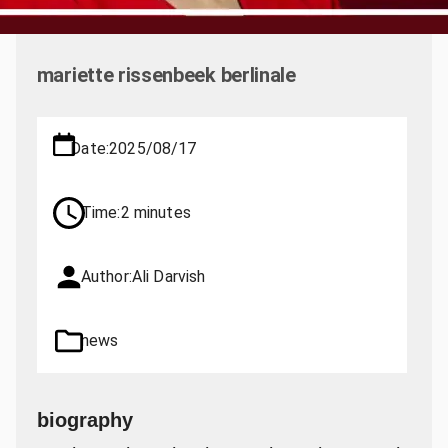
mariette rissenbeek berlinale
Date:
2025/08/17
Time:
2 minutes
Author:
Ali Darvish
news
biography