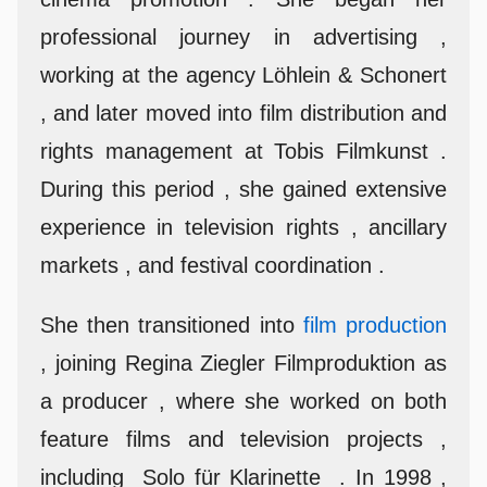
professional journey in advertising ,
working at the agency Löhlein & Schonert
, and later moved into film distribution and
rights management at Tobis Filmkunst .
During this period , she gained extensive
experience in television rights , ancillary
markets , and festival coordination .
She then transitioned into
film production
, joining Regina Ziegler Filmproduktion as
a producer , where she worked on both
feature films and television projects ,
including Solo für Klarinette . In 1998 ,