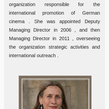
organization responsible for the
international promotion of German
cinema . She was appointed Deputy
Managing Director in 2006 , and then
Managing Director in 2011 , overseeing
the organization strategic activities and
international outreach .