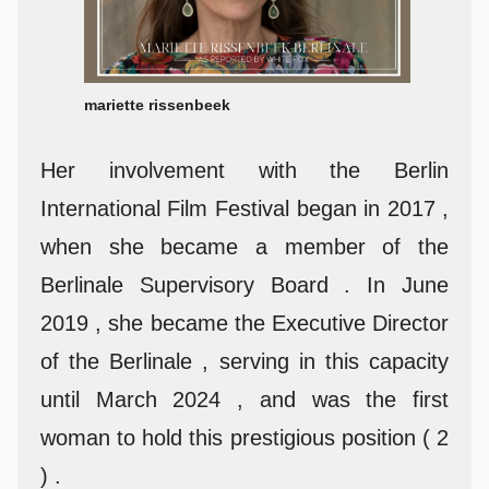
mariette rissenbeek
Her involvement with the Berlin
International Film Festival began in 2017 ,
when she became a member of the
Berlinale Supervisory Board . In June
2019 , she became the Executive Director
of the Berlinale , serving in this capacity
until March 2024 , and was the first
woman to hold this prestigious position ( 2
) .