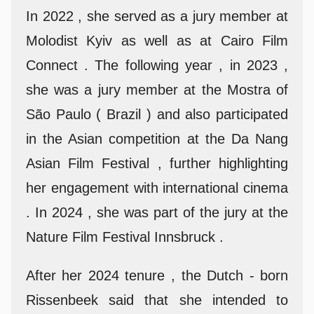
In 2022 , she served as a jury member at
Molodist Kyiv as well as at Cairo Film
Connect . The following year , in 2023 ,
she was a jury member at the Mostra of
São Paulo ( Brazil ) and also participated
in the Asian competition at the Da Nang
Asian Film Festival , further highlighting
her engagement with international cinema
. In 2024 , she was part of the jury at the
Nature Film Festival Innsbruck .
After her 2024 tenure , the Dutch - born
Rissenbeek said that she intended to