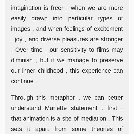
imagination is freer , when we are more
easily drawn into particular types of
images , and when feelings of excitement
, joy , and diverse pleasures are stronger
. Over time , our sensitivity to films may
diminish , but if we manage to preserve
our inner childhood , this experience can
continue .
Through this metaphor , we can better
understand Mariette statement : first ,
that animation is a site of mediation . This
sets it apart from some theories of