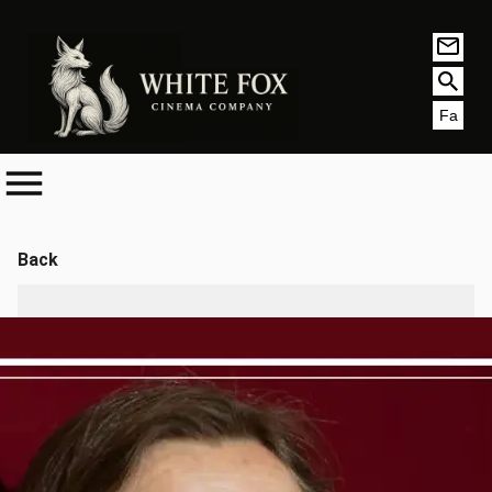
Fa
Back