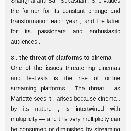
Shanghai and San Sebastián . She values
the former for its constant change and
transformation each year , and the latter
for its passionate and enthusiastic
audiences .
3 . the threat of platforms to cinema
One of the issues threatening cinemas
and festivals is the rise of online
streaming platforms . The threat , as
Mariette sees it , arises because cinema ,
by its nature , is intertwined with
multiplicity — and this very multiplicity can
be consumed or diminished by streaming