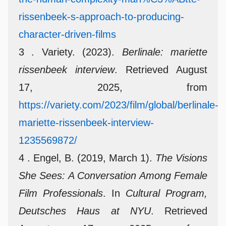
rissenbeek-s-approach-to-producing-
character-driven-films
3 . Variety. (2023).
Berlinale: mariette
rissenbeek interview
. Retrieved August
17, 2025, from
https://variety.com/2023/film/global/berlinale-
mariette-rissenbeek-interview-
1235569872/
4 . Engel, B. (2019, March 1).
The Visions
She Sees: A Conversation Among Female
Film Professionals
. In
Cultural Program,
Deutsches Haus at NYU
. Retrieved