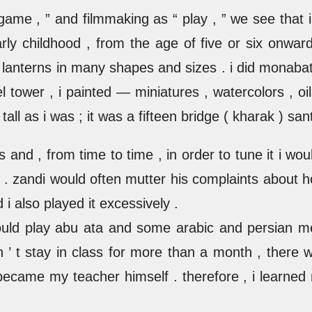
 game , ” and filmmaking as “ play , ” we see tha
ly childhood , from the age of five or six onward 
ed lanterns in many shapes and sizes . i did monaba
fel tower , i painted — miniatures , watercolors , oi
ll as i was ; it was a fifteen bridge ( kharak ) sant
s and , from time to time , in order to tune it i wo
r . zandi would often mutter his complaints about h
i also played it excessively .
would play abu ata and some arabic and persian me
 ’ t stay in class for more than a month , there 
came my teacher himself . therefore , i learned m