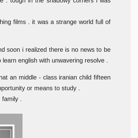
e . tough in the shadowy corners i was
ng films . it was a strange world full of
and soon i realized there is no news to be
to learn english with unwavering resolve .
t an middle - class iranian child fifteen
pportunity or means to study .
family .