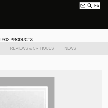
Fa
E FOX PRODUCTS
REVIEWS & CRITIQUES
NEWS