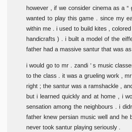
however , if we consider cinema as a “
wanted to play this game . since my ear
within me . i used to build kites , color
handicrafts ) . i built a model of the eif
father had a massive santur that was as ta
i would go to mr . zandi ’ s music classe
to the class . it was a grueling work , m
right ; the santur was a ramshackle , and 
but i learned quickly and at home , i 
sensation among the neighbours . i didn
father knew persian music well and he be
never took santur playing seriously .