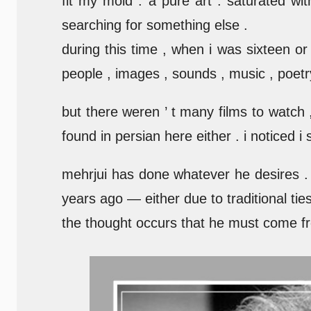
fit my mold . a pure art . saturated 
searching for something else .
during this time , when i was sixteen or
people , images , sounds , music , poet
but there weren ’ t many films to watch ,
found in persian here either . i noticed i
mehrjui has done whatever he desires . h
years ago — either due to traditional tie
the thought occurs that he must come fr