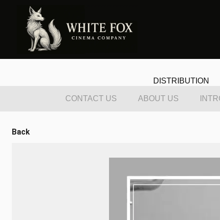
DISTRIBUTION
CONTACT US
ABOUT US
INTR
Back