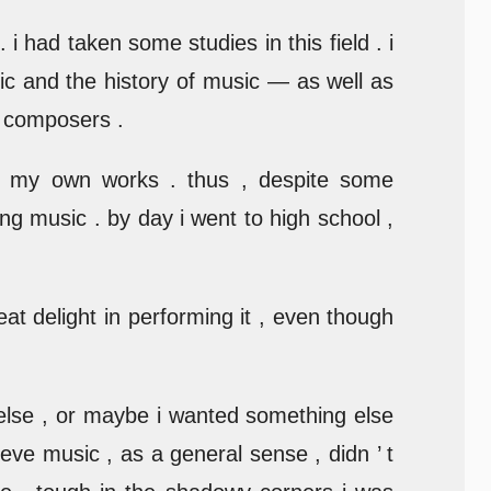
 i had taken some studies in this field . i
ic and the history of music — as well as
t composers .
g my own works . thus , despite some
ng music . by day i went to high school ,
eat delight in performing it , even though
 else , or maybe i wanted something else
lieve music , as a general sense , didn ’ t