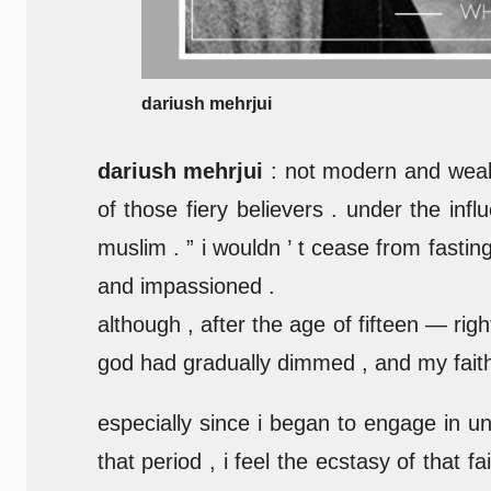
dariush mehrjui
dariush mehrjui
: not modern and wealt
of those fiery believers . under the inf
muslim . ” i wouldn ’ t cease from fastin
and impassioned .
although , after the age of fifteen — ri
god had gradually dimmed , and my faith 
especially since i began to engage in un
that period , i feel the ecstasy of that