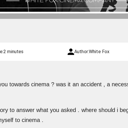
e:
2 minutes
Author:
White Fox
 you towards cinema ? was it an accident , a necess
story to answer what you asked . where should i beg
myself to cinema .