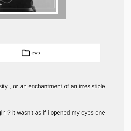
news
ity , or an enchantment of an irresistible
in ? it wasn’t as if i opened my eyes one