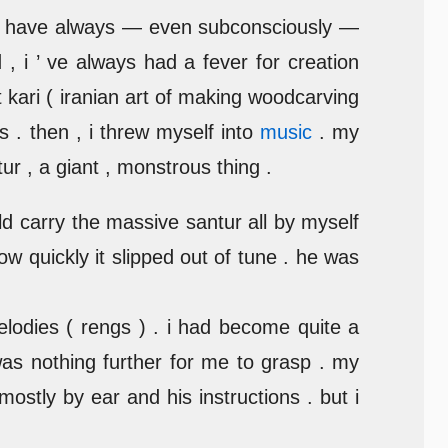
t i have always — even subconsciously —
, i ’ ve always had a fever for creation
t kari ( iranian art of making woodcarving
ls . then , i threw myself into
music
. my
ur , a giant , monstrous thing .
uld carry the massive santur all by myself
ow quickly it slipped out of tune . he was
lodies ( rengs ) . i had become quite a
was nothing further for me to grasp . my
ostly by ear and his instructions . but i