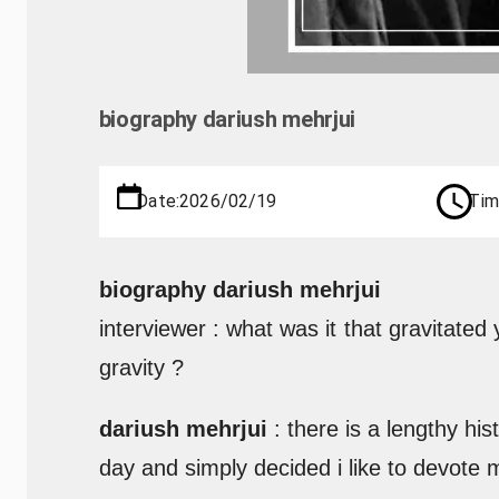
biography dariush mehrjui
Date:
2026/02/19
Tim
biography dariush mehrjui
interviewer : what was it that gravitated
gravity ?
dariush mehrjui
: there is a lengthy hi
day and simply decided i like to devote 