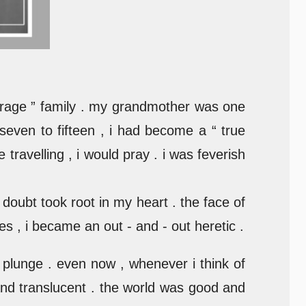
erage ” family . my grandmother was one
 seven to fifteen , i had become a “ true
travelling , i would pray . i was feverish
doubt took root in my heart . the face of
 , i became an out - and - out heretic .
l plunge . even now , whenever i think of
 and translucent . the world was good and