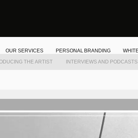
OUR SERVICES
PERSONAL BRANDING
WHIT
ODUCING THE ARTIST
INTERVIEWS AND PODCASTS