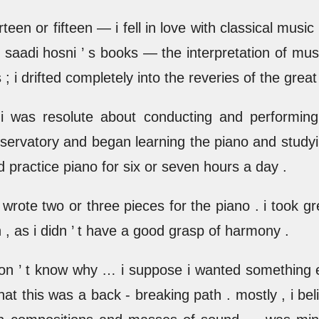
en or fifteen — i fell in love with classical music .
 saadi hosni ’ s books — the interpretation of mus
; i drifted completely into the reveries of the grea
 was resolute about conducting and performin
onservatory and began learning the piano and studyi
d practice piano for six or seven hours a day .
 wrote two or three pieces for the piano . i took gr
, as i didn ’ t have a good grasp of harmony .
 i don ’ t know why … i suppose i wanted something
 that this was a back - breaking path . mostly , i be