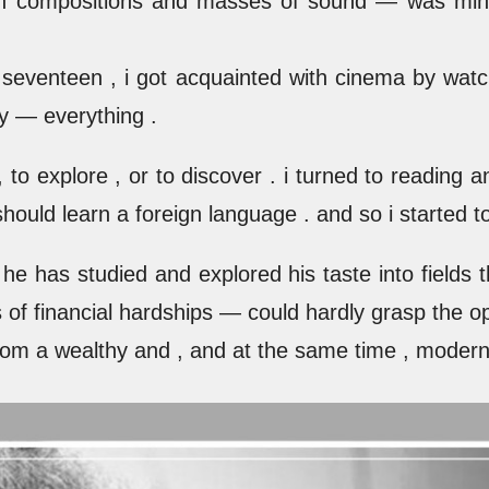
with compositions and masses of sound — was min
 seventeen , i got acquainted with cinema by watchi
ry — everything .
 to explore , or to discover . i turned to reading 
 should learn a foreign language . and so i started 
e has studied and explored his taste into fields tha
s of financial hardships — could hardly grasp the o
om a wealthy and , and at the same time , modern 