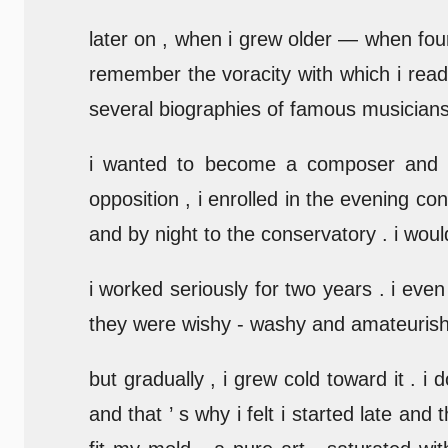
later on , when i grew older — when fourte
remember the voracity with which i read
several biographies of famous musicians 
i wanted to become a composer and i
opposition , i enrolled in the evening c
and by night to the conservatory . i woul
i worked seriously for two years . i even
they were wishy - washy and amateurish 
but gradually , i grew cold toward it .
and that ’ s why i felt i started late and