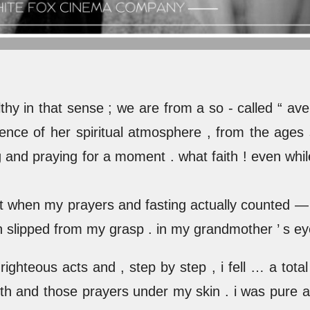
hy in that sense ; we are from a so - called “ av
luence of her spiritual atmosphere , from the ages
g and praying for a moment . what faith ! even while 
ght when my prayers and fasting actually counted — 
slipped from my grasp . in my grandmother ’ s eyes
righteous acts and , step by step , i fell … a tota
 faith and those prayers under my skin . i was pure