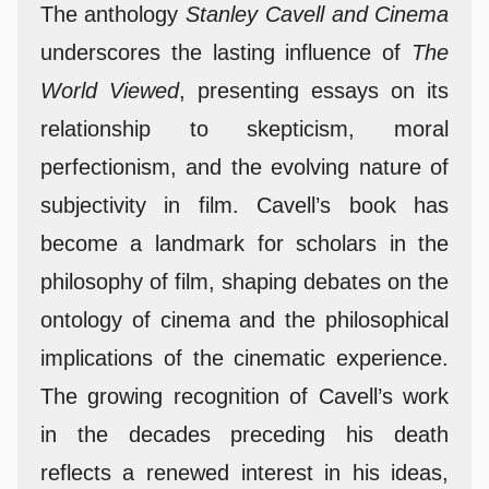
The anthology
Stanley Cavell and Cinema
underscores the lasting influence of
The
World Viewed
, presenting essays on its
relationship to skepticism, moral
perfectionism, and the evolving nature of
subjectivity in film. Cavell’s book has
become a landmark for scholars in the
philosophy of film, shaping debates on the
ontology of cinema and the philosophical
implications of the cinematic experience.
The growing recognition of Cavell’s work
in the decades preceding his death
reflects a renewed interest in his ideas,