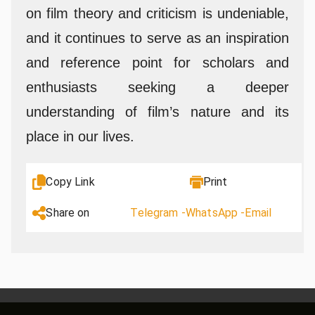
on film theory and criticism is undeniable,
and it continues to serve as an inspiration
and reference point for scholars and
enthusiasts seeking a deeper
understanding of film’s nature and its
place in our lives.
Copy Link
Print
Share on
Telegram -
WhatsApp -
Email