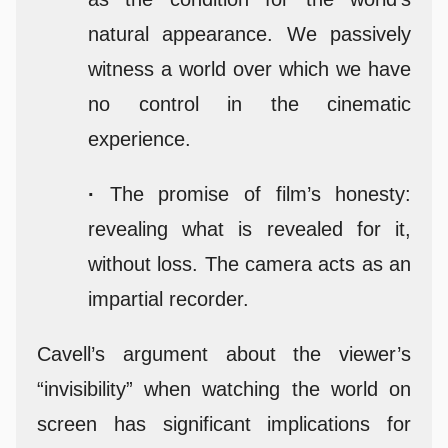
natural appearance. We passively
witness a world over which we have
no control in the cinematic
experience.
·
The promise of film’s honesty:
revealing what is revealed for it,
without loss. The camera acts as an
impartial recorder.
Cavell’s argument about the viewer’s
“invisibility” when watching the world on
screen has significant implications for