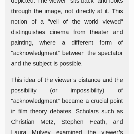
depicted. The viewer “sits back” and looks
through the image, not directly at it. This
notion of a "veil of the world viewed"
distinguishes cinema from theater and
painting, where a different form of
“acknowledgment” between the spectator
and the subject is possible.
This idea of the viewer’s distance and the
possibility (or impossibility) of
“acknowledgment” became a crucial point
in film theory debates. Scholars such as
Christian Metz, Stephen Heath, and
Laura Mulvey examined the viewer’s