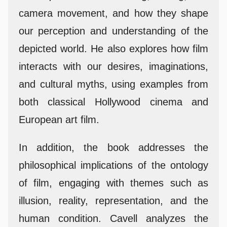
camera movement, and how they shape
our perception and understanding of the
depicted world. He also explores how film
interacts with our desires, imaginations,
and cultural myths, using examples from
both classical Hollywood cinema and
European art film.
In addition, the book addresses the
philosophical implications of the ontology
of film, engaging with themes such as
illusion, reality, representation, and the
human condition. Cavell analyzes the