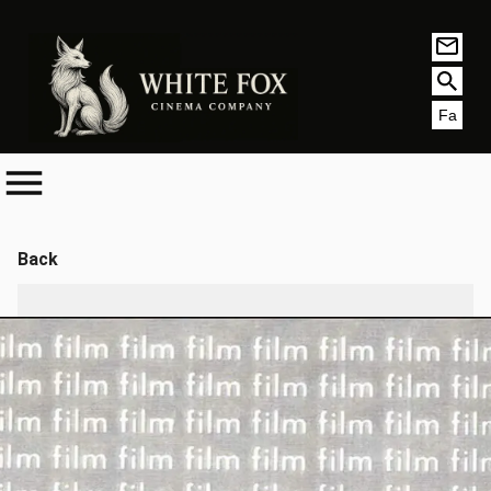
Fa
Back