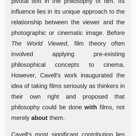
pivotal text in the philosophy of film. Its
influence lies in its unique approach to the
relationship between the viewer and the
photographic or cinematic image. Before
The World Viewed
, film theory often
involved applying pre-existing
philosophical concepts to cinema.
However, Cavell’s work inaugurated the
idea of taking films seriously as thinkers in
their own right and proposed that
philosophy could be done
with
films, not
merely
about
them.
Cavell’s most significant contribution lies