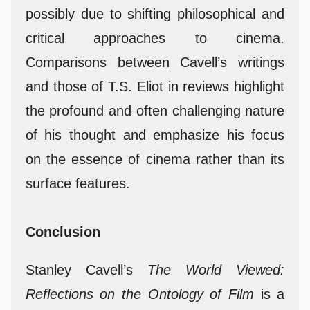
possibly due to shifting philosophical and
critical approaches to cinema.
Comparisons between Cavell’s writings
and those of T.S. Eliot in reviews highlight
the profound and often challenging nature
of his thought and emphasize his focus
on the essence of cinema rather than its
surface features.
Conclusion
Stanley Cavell’s
The World Viewed:
Reflections on the Ontology of Film
is a