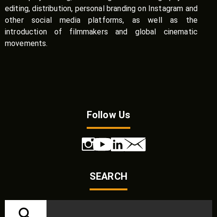
editing, distribution, personal branding on Instagram and
other social media platforms, as well as the
introduction of filmmakers and global cinematic
movements.
Follow Us
SEARCH