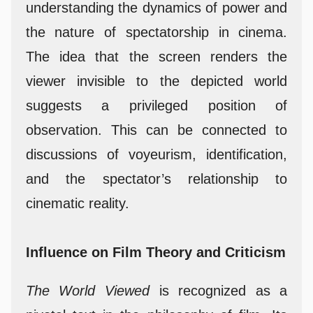
understanding the dynamics of power and
the nature of spectatorship in cinema.
The idea that the screen renders the
viewer invisible to the depicted world
suggests a privileged position of
observation. This can be connected to
discussions of voyeurism, identification,
and the spectator’s relationship to
cinematic reality.
Influence on Film Theory and Criticism
The World Viewed
is recognized as a