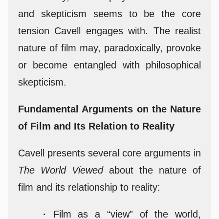
and skepticism seems to be the core
tension Cavell engages with. The realist
nature of film may, paradoxically, provoke
or become entangled with philosophical
skepticism.
Fundamental Arguments on the Nature
of Film and Its Relation to Reality
Cavell presents several core arguments in
The World Viewed
about the nature of
film and its relationship to reality:
·
Film as a “view” of the world,