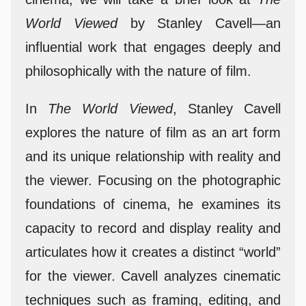
World Viewed
by Stanley Cavell—an
influential work that engages deeply and
philosophically with the nature of film.
In
The World Viewed
, Stanley Cavell
explores the nature of film as an art form
and its unique relationship with reality and
the viewer. Focusing on the photographic
foundations of cinema, he examines its
capacity to record and display reality and
articulates how it creates a distinct “world”
for the viewer. Cavell analyzes cinematic
techniques such as framing, editing, and