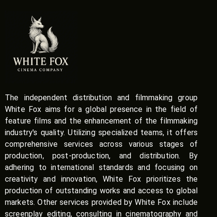
The independent distribution and filmmaking group
White Fox aims for a global presence in the field of
feature films and the enhancement of the filmmaking
industry's quality. Utilizing specialized teams, it offers
comprehensive services across various stages of
production, post-production, and distribution. By
adhering to international standards and focusing on
creativity and innovation, White Fox prioritizes the
production of outstanding works and access to global
markets. Other services provided by White Fox include
screenplay editing, consulting in cinematography and