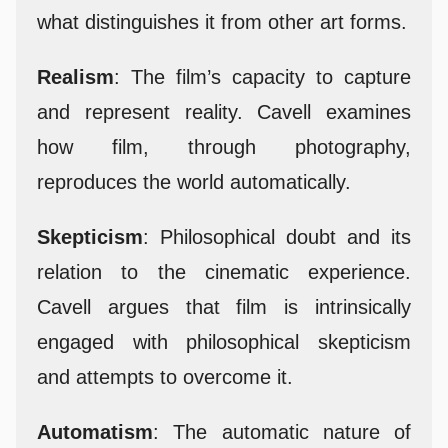
what distinguishes it from other art forms.
Realism
: The film’s capacity to capture
and represent reality. Cavell examines
how film, through photography,
reproduces the world automatically.
Skepticism
: Philosophical doubt and its
relation to the cinematic experience.
Cavell argues that film is intrinsically
engaged with philosophical skepticism
and attempts to overcome it.
Automatism
: The automatic nature of