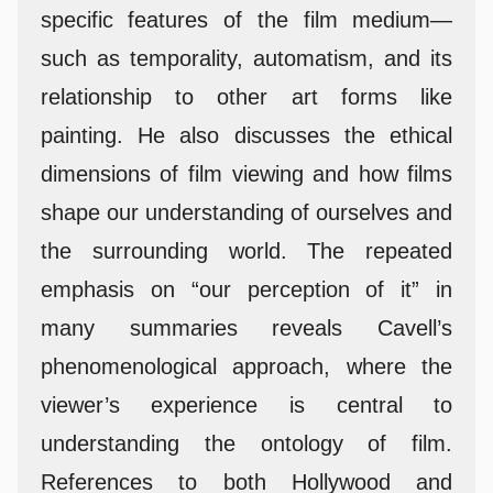
specific features of the film medium—
such as temporality, automatism, and its
relationship to other art forms like
painting. He also discusses the ethical
dimensions of film viewing and how films
shape our understanding of ourselves and
the surrounding world. The repeated
emphasis on “our perception of it” in
many summaries reveals Cavell’s
phenomenological approach, where the
viewer’s experience is central to
understanding the ontology of film.
References to both Hollywood and