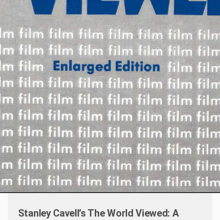
Stanley Cavell’s The World Viewed: A