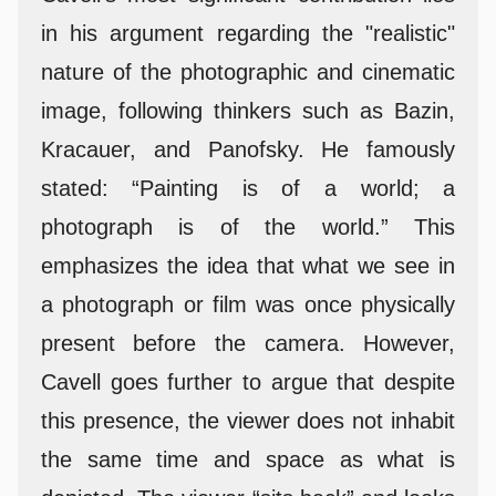
in his argument regarding the "realistic"
nature of the photographic and cinematic
image, following thinkers such as Bazin,
Kracauer, and Panofsky. He famously
stated: “Painting is of a world; a
photograph is of the world.” This
emphasizes the idea that what we see in
a photograph or film was once physically
present before the camera. However,
Cavell goes further to argue that despite
this presence, the viewer does not inhabit
the same time and space as what is