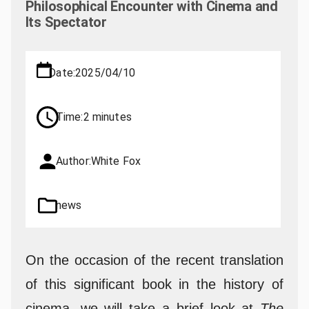
Philosophical Encounter with Cinema and
Its Spectator
Date:
2025/04/10
Time:
2 minutes
Author:
White Fox
news
On the occasion of the recent translation
of this significant book in the history of
cinema, we will take a brief look at
The