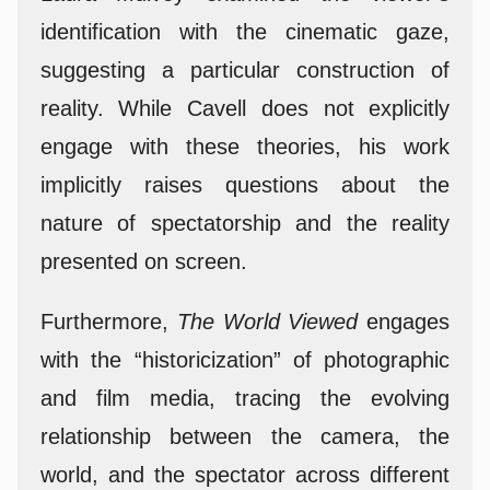
identification with the cinematic gaze,
suggesting a particular construction of
reality. While Cavell does not explicitly
engage with these theories, his work
implicitly raises questions about the
nature of spectatorship and the reality
presented on screen.
Furthermore,
The World Viewed
engages
with the “historicization” of photographic
and film media, tracing the evolving
relationship between the camera, the
world, and the spectator across different