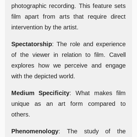
photographic recording. This feature sets
film apart from arts that require direct
intervention by the artist.
Spectatorship
: The role and experience
of the viewer in relation to film. Cavell
explores how we perceive and engage
with the depicted world.
Medium Specificity
: What makes film
unique as an art form compared to
others.
Phenomenology
: The study of the