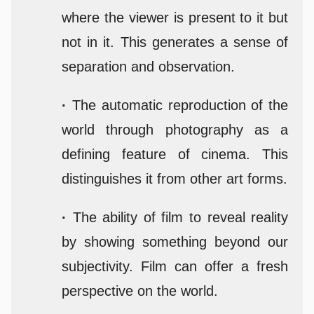
where the viewer is present to it but
not in it. This generates a sense of
separation and observation.
·
The automatic reproduction of the
world through photography as a
defining feature of cinema. This
distinguishes it from other art forms.
·
The ability of film to reveal reality
by showing something beyond our
subjectivity. Film can offer a fresh
perspective on the world.