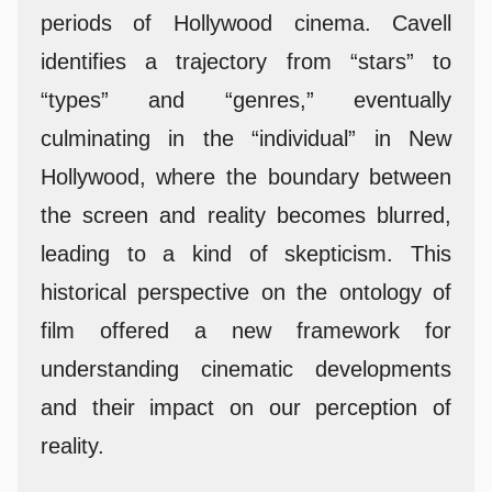
periods of Hollywood cinema. Cavell
identifies a trajectory from “stars” to
“types” and “genres,” eventually
culminating in the “individual” in New
Hollywood, where the boundary between
the screen and reality becomes blurred,
leading to a kind of skepticism. This
historical perspective on the ontology of
film offered a new framework for
understanding cinematic developments
and their impact on our perception of
reality.