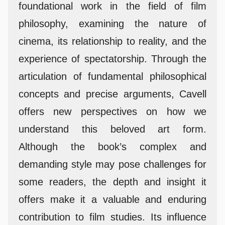
foundational work in the field of film
philosophy, examining the nature of
cinema, its relationship to reality, and the
experience of spectatorship. Through the
articulation of fundamental philosophical
concepts and precise arguments, Cavell
offers new perspectives on how we
understand this beloved art form.
Although the book’s complex and
demanding style may pose challenges for
some readers, the depth and insight it
offers make it a valuable and enduring
contribution to film studies. Its influence