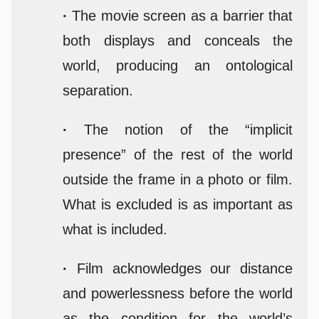
·
The movie screen as a barrier that
both displays and conceals the
world, producing an ontological
separation.
·
The notion of the “implicit
presence” of the rest of the world
outside the frame in a photo or film.
What is excluded is as important as
what is included.
·
Film acknowledges our distance
and powerlessness before the world
as the condition for the world’s