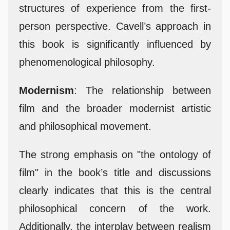
structures of experience from the first-
person perspective. Cavell’s approach in
this book is significantly influenced by
phenomenological philosophy.
Modernism
: The relationship between
film and the broader modernist artistic
and philosophical movement.
The strong emphasis on "the ontology of
film" in the book’s title and discussions
clearly indicates that this is the central
philosophical concern of the work.
Additionally, the interplay between realism