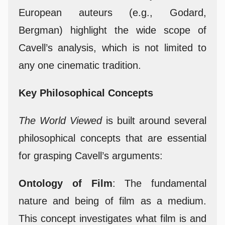
European auteurs (e.g., Godard,
Bergman) highlight the wide scope of
Cavell’s analysis, which is not limited to
any one cinematic tradition.
Key Philosophical Concepts
The World Viewed
is built around several
philosophical concepts that are essential
for grasping Cavell’s arguments:
Ontology of Film
: The fundamental
nature and being of film as a medium.
This concept investigates what film is and