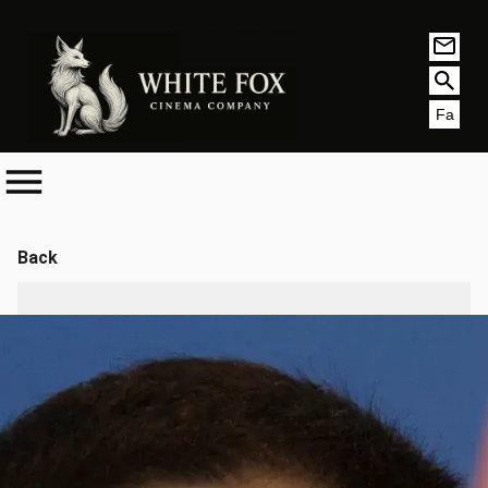
Fa
Back