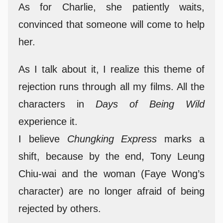
As for Charlie, she patiently waits,
convinced that someone will come to help
her.
As I talk about it, I realize this theme of
rejection runs through all my films. All the
characters in
Days of Being Wild
experience it.
I believe
Chungking Express
marks a
shift, because by the end, Tony Leung
Chiu-wai and the woman (Faye Wong’s
character) are no longer afraid of being
rejected by others.