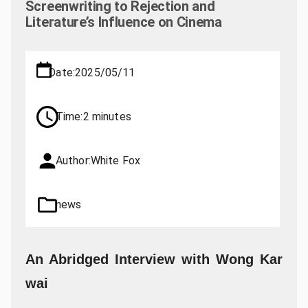
Screenwriting to Rejection and
Literature’s Influence on Cinema
Date:
2025/05/11
Time:
2 minutes
Author:
White Fox
news
An Abridged Interview with Wong Kar
wai