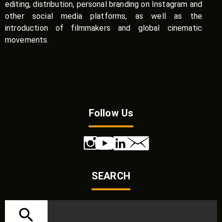
editing, distribution, personal branding on Instagram and
other social media platforms, as well as the
introduction of filmmakers and global cinematic
movements.
Follow Us
SEARCH