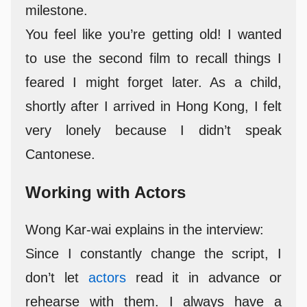
milestone.
You feel like you’re getting old! I wanted
to use the second film to recall things I
feared I might forget later. As a child,
shortly after I arrived in Hong Kong, I felt
very lonely because I didn’t speak
Cantonese.
Working with Actors
Wong Kar-wai explains in the interview:
Since I constantly change the script, I
don’t let
actors
read it in advance or
rehearse with them. I always have a