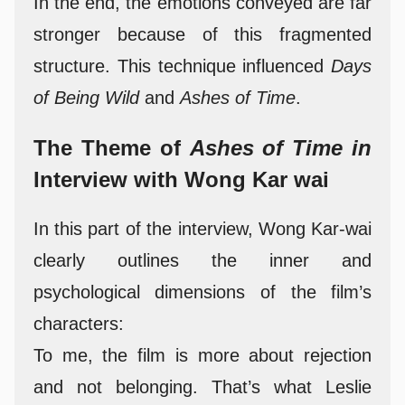
In the end, the emotions conveyed are far
stronger because of this fragmented
structure. This technique influenced
Days
of Being Wild
and
Ashes of Time
.
The Theme of
Ashes of Time in
Interview with Wong Kar wai
In this part of the interview, Wong Kar-wai
clearly outlines the inner and
psychological dimensions of the film’s
characters:
To me, the film is more about rejection
and not belonging. That’s what Leslie