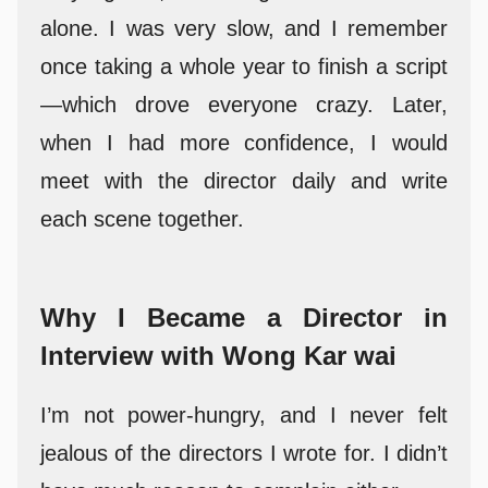
alone. I was very slow, and I remember
once taking a whole year to finish a script
—which drove everyone crazy. Later,
when I had more confidence, I would
meet with the director daily and write
each scene together.
Why I Became a Director in
Interview with Wong Kar wai
I’m not power-hungry, and I never felt
jealous of the directors I wrote for. I didn’t