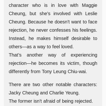
character who is in love with Maggie
Cheung, but she’s involved with Leslie
Cheung. Because he doesn’t want to face
rejection, he never confesses his feelings.
Instead, he makes himself desirable to
others—as a way to feel loved.
That’s another way of experiencing
rejection—he becomes its victim, though
differently from Tony Leung Chiu-wai.
There are two other notable characters:
Jacky Cheung and Charlie Yeung.
The former isn’t afraid of being rejected.