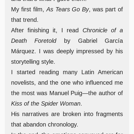
My first film,
As Tears Go By
, was part of
that trend.
After finishing it, I read
Chronicle of a
Death Foretold
by Gabriel García
Márquez. I was deeply impressed by his
storytelling style.
I started reading many Latin American
novelists, and the one who influenced me
the most was Manuel Puig—the author of
Kiss of the Spider Woman
.
His narratives are broken into fragments
that abandon chronology.