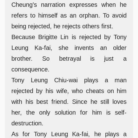
Cheung’s narration expresses when he
refers to himself as an orphan. To avoid
being rejected, he rejects others first.
Because Brigitte Lin is rejected by Tony
Leung Ka-fai, she invents an older
brother. So betrayal is just a
consequence.
Tony Leung Chiu-wai plays a man
rejected by his wife, who cheats on him
with his best friend. Since he still loves
her, the only solution for him is self-
destruction.
As for Tony Leung Ka-fai, he plays a