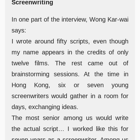
Screenwriting
In one part of the interview, Wong Kar-wai
says:
I wrote around fifty scripts, even though
my name appears in the credits of only
twelve films. The rest came out of
brainstorming sessions. At the time in
Hong Kong, six or seven young
screenwriters would gather in a room for
days, exchanging ideas.
The most senior among us would write
the actual script… I worked like this for
seven years as a screenwriter. Among us