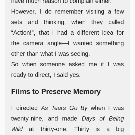
have much reason to complain either.
However, I do remember visiting a few
sets and thinking, when they called
“Action!”, that I had a different idea for
the camera angle—I wanted something
other than what I was seeing.
So when someone asked me if I was
ready to direct, I said yes.
Films to Preserve Memory
I directed
As Tears Go By
when I was
twenty-nine, and made
Days of Being
Wild
at thirty-one. Thirty is a big