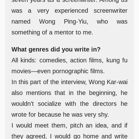
was a very experienced screenwriter
named Wong Ping-Yiu, who was
something of a mentor to me.
What genres did you write in?
All kinds: comedies, action films, kung fu
movies—even pornographic films.
In this part of the interview, Wong Kar-wai
also mentions that in the beginning, he
wouldn’t socialize with the directors he
wrote for because he was very shy.
I would meet them, pitch an idea, and if
they agreed, I would go home and write