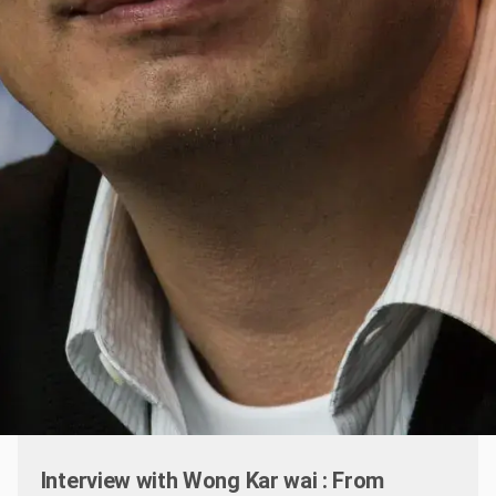
Interview with Wong Kar wai : From