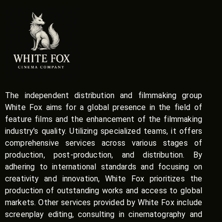
The independent distribution and filmmaking group
White Fox aims for a global presence in the field of
feature films and the enhancement of the filmmaking
industry's quality. Utilizing specialized teams, it offers
comprehensive services across various stages of
production, post-production, and distribution. By
adhering to international standards and focusing on
creativity and innovation, White Fox prioritizes the
production of outstanding works and access to global
markets. Other services provided by White Fox include
screenplay editing, consulting in cinematography and