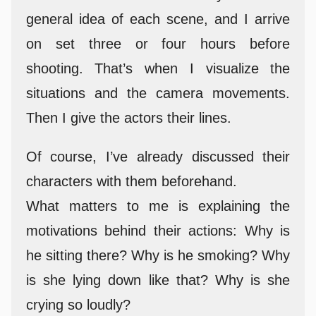
general idea of each scene, and I arrive
on set three or four hours before
shooting. That’s when I visualize the
situations and the camera movements.
Then I give the actors their lines.
Of course, I’ve already discussed their
characters with them beforehand.
What matters to me is explaining the
motivations behind their actions: Why is
he sitting there? Why is he smoking? Why
is she lying down like that? Why is she
crying so loudly?