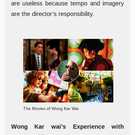
are useless because tempo and imagery
are the director’s responsibility.
The Movies of Wong Kar Wai
Wong Kar wai’s Experience with