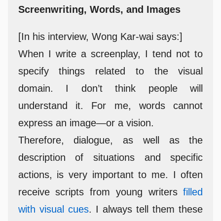
Screenwriting, Words, and Images
[In his interview, Wong Kar-wai says:]
When I write a screenplay, I tend not to
specify things related to the visual
domain. I don’t think people will
understand it. For me, words cannot
express an image—or a vision.
Therefore, dialogue, as well as the
description of situations and specific
actions, is very important to me. I often
receive scripts from young writers
filled
with visual cues
. I always tell them these