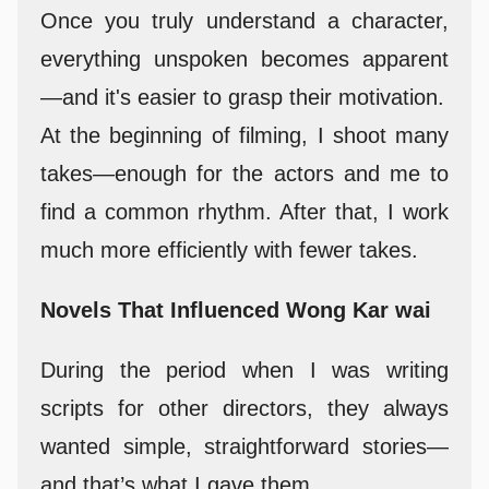
Once you truly understand a character,
everything unspoken becomes apparent
—and it's easier to grasp their motivation.
At the beginning of filming, I shoot many
takes—enough for the actors and me to
find a common rhythm. After that, I work
much more efficiently with fewer takes.
Novels That Influenced Wong Kar wai
During the period when I was writing
scripts for other directors, they always
wanted simple, straightforward stories—
and that’s what I gave them.