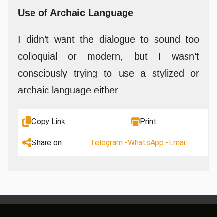
Use of Archaic Language
I didn’t want the dialogue to sound too
colloquial or modern, but I wasn’t
consciously trying to use a stylized or
archaic language either.
Copy Link
Print
Share on
Telegram -
WhatsApp -
Email