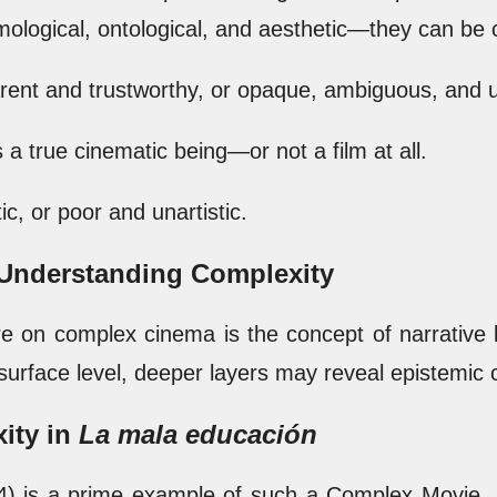
ological, ontological, and aesthetic—they can be c
arent and trustworthy, or opaque, ambiguous, and u
 a true cinematic being—or not a film at all.
tic, or poor and unartistic.
o Understanding Complexity
ure on complex cinema is the concept of narrative 
urface level, deeper layers may reveal epistemic cl
ity in
La mala educación
) is a prime example of such a Complex Movie . It