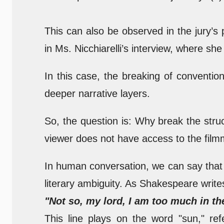
This can also be observed in the jury’s
in Ms. Nicchiarelli’s interview, where she 
In this case, the breaking of conventio
deeper narrative layers.
So, the question is: Why break the str
viewer does not have access to the film
In human conversation, we can say that 
literary ambiguity. As Shakespeare write
"Not so, my lord, I am too much in th
This line plays on the word "sun," ref