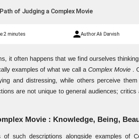
g Path of Judging a Complex Movie
e:
2 minutes
Author:
Ali Darvish
ms, it often happens that we find ourselves thinkin
cally examples of what we call a
Complex Movie
. 
ing and distressing, while others perceive the
tions are not unique to general audiences; critics
Complex Movie : Knowledge, Being, Bea
s of such descriptions alongside examples of 