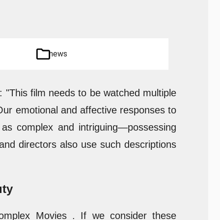
news
g: "This film needs to be watched multiple
Our emotional and affective responses to
m as complex and intriguing—possessing
 and directors also use such descriptions
uty
Complex Movies . If we consider these