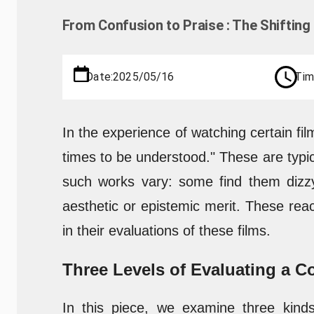
From Confusion to Praise : The Shiftin
Date:
2025/05/16
Tim
In the experience of watching certain fil
times to be understood." These are typi
such works vary: some find them dizzy
aesthetic or epistemic merit. These reac
in their evaluations of these films.
Three Levels of Evaluating a 
In this piece, we examine three kind