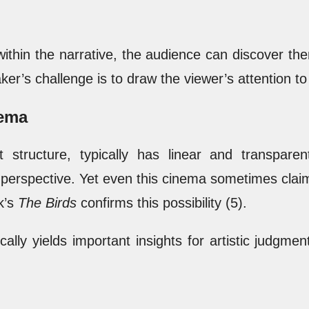
within the narrative, the audience can discover t
er’s challenge is to draw the viewer’s attention to
nema
ct structure, typically has linear and transpar
perspective. Yet even this cinema sometimes clai
k’s
The Birds
confirms this possibility (5).
cally yields important insights for artistic judgm