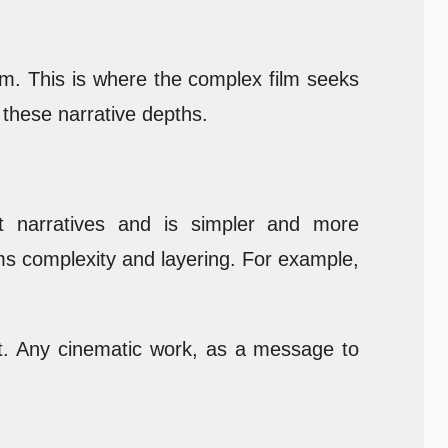
hem. This is where the complex film seeks
 these narrative depths.
ent narratives and is simpler and more
ms complexity and layering. For example,
ent. Any cinematic work, as a message to