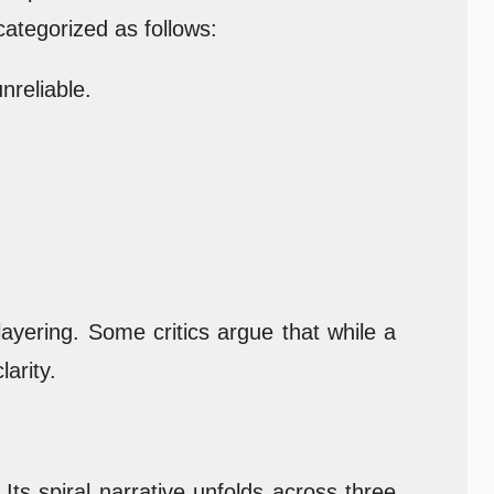
ategorized as follows:
nreliable.
layering. Some critics argue that while a
arity.
s spiral narrative unfolds across three