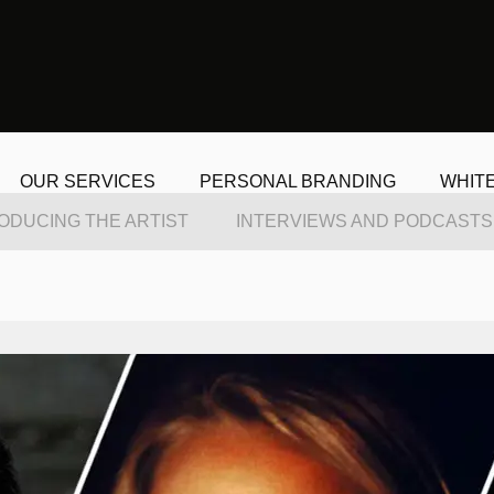
OUR SERVICES
PERSONAL BRANDING
WHIT
ODUCING THE ARTIST
INTERVIEWS AND PODCASTS