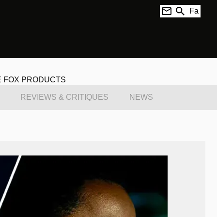
Fa
E FOX PRODUCTS
REVIEWS & CRITIQUES
NEWS