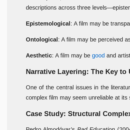
descriptions across three levels—epistem
Epistemological
: A film may be transp
Ontological
: A film may be perceived as
Aesthetic
: A film may be
good
and artis
Narrative Layering: The Key t
One of the central issues in the literat
complex film may seem unreliable at its s
Case Study: Structural Complex
Pedro Almodóvar’s
Bad Education
(2004