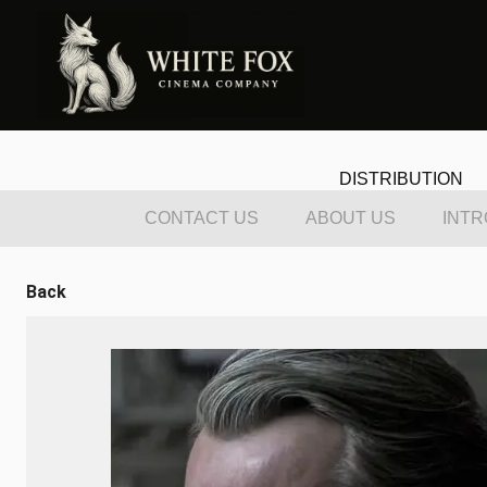
DISTRIBUTION
CONTACT US
ABOUT US
INTR
Back