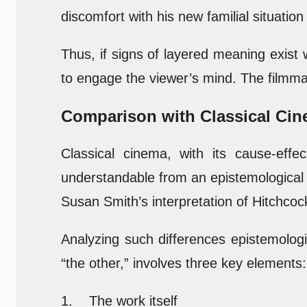
discomfort with his new familial situation
Thus, if signs of layered meaning exist 
to engage the viewer’s mind. The filmmak
Comparison with Classical Ci
Classical cinema, with its cause-effe
understandable from an epistemological 
Susan Smith’s interpretation of Hitchcoc
Analyzing such differences epistemologi
“the other,” involves three key elements:
1. The work itself