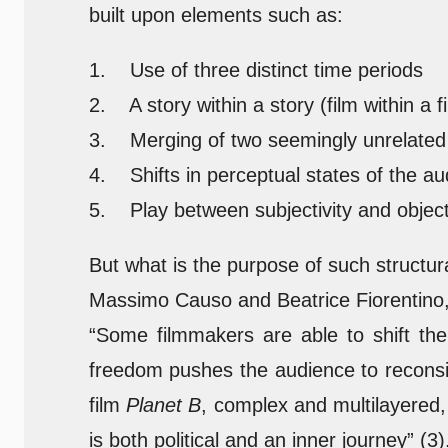
built upon elements such as:
1. Use of three distinct time periods
2. A story within a story (film within a f
3. Merging of two seemingly unrelated 
4. Shifts in perceptual states of the a
5. Play between subjectivity and objecti
But what is the purpose of such structur
Massimo Causo and Beatrice Fiorentino, 
“Some filmmakers are able to shift the 
freedom pushes the audience to reconside
film
Planet B
, complex and multilayered,
is both political and an inner journey” (3)