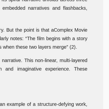
r embedded narratives and flashbacks,
ary. But the point is that aComplex Movie
arly notes: “The film begins with a story
s when these two layers merge” (2).
arrative. This non-linear, multi-layered
ich and imaginative experience. These
an example of a structure-defying work,