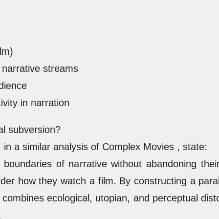
ilm)
narrative streams
udience
vity in narration
al subversion?
in a similar analysis of Complex Movies , state:
boundaries of narrative without abandoning their p
r how they watch a film. By constructing a parall
 combines ecological, utopian, and perceptual disto
.