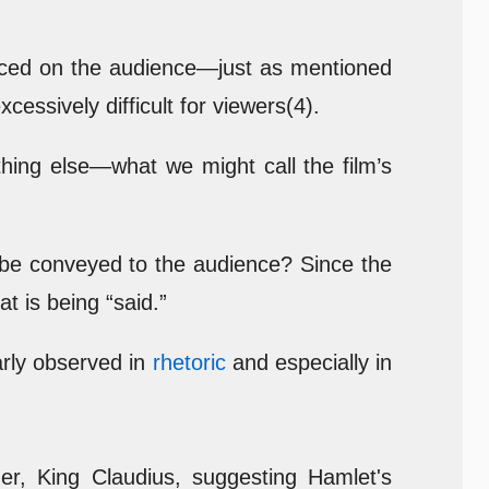
placed on the audience—just as mentioned
xcessively difficult for viewers(4).
thing else—what we might call the film’s
 be conveyed to the audience? Since the
 is being “said.”
arly observed in
rhetoric
and especially in
her, King Claudius, suggesting Hamlet's