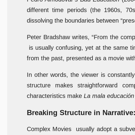
different time periods (the 1960s, 7
dissolving the boundaries between “prese
Peter Bradshaw writes, “From the complex
is usually confusing, yet at the same ti
from the past, presented as a movie wi
In other words, the viewer is constantl
structure makes straightforward comp
characteristics make
La mala educación
Breaking Structure in Narrative
Complex Movies usually adopt a subvers