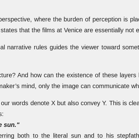
 perspective, where the burden of perception is 
states that the films at Venice are essentially not e
nal narrative rules guides the viewer toward some
ucture? And how can the existence of these layers
maker’s mind, only the image can communicate what
our words denote X but also convey Y. This is cle
s:
e sun."
erring both to the literal sun and to his stepfat