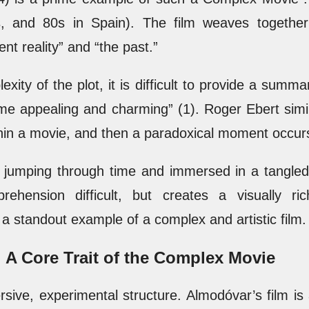
0s, and 80s in Spain). The film weaves togethe
nt reality” and “the past.”
ity of the plot, it is difficult to provide a summ
me appealing and charming” (1). Roger Ebert simil
thin a movie, and then a paradoxical moment occur
y jumping through time and immersed in a tangled n
rehension difficult, but creates a visually r
a standout example of a complex and artistic film.
: A Core Trait of the Complex Movie
ive, experimental structure. Almodóvar’s film is 