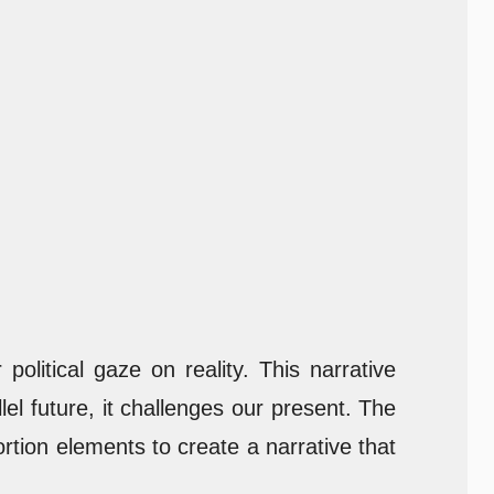
olitical gaze on reality. This narrative
el future, it challenges our present. The
rtion elements to create a narrative that