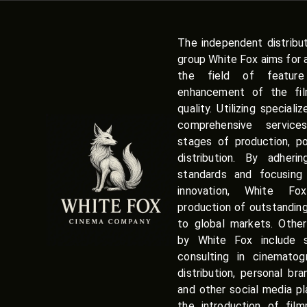
The independent distribu
group White Fox aims for 
the field of featur
enhancement of the film
quality. Utilizing speciali
comprehensive service
stages of production, po
distribution. By adherin
standards and focusing 
innovation, White Fox
production of outstandin
to global markets. Other
by White Fox include sc
consulting in cinematog
distribution, personal br
and other social media pl
the introduction of fil