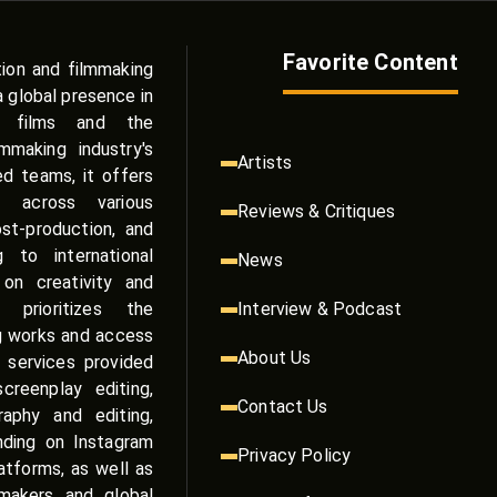
Favorite Content
tion and filmmaking
a global presence in
e films and the
making industry's
Artists
zed teams, it offers
s across various
Reviews & Critiques
st-production, and
g to international
News
on creativity and
 prioritizes the
Interview & Podcast
g works and access
About Us
 services provided
reenplay editing,
Contact Us
raphy and editing,
anding on Instagram
Privacy Policy
atforms, as well as
mmakers and global