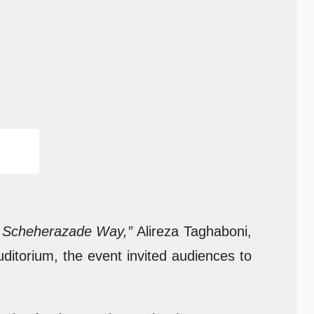
he Scheherazade Way,”
Alireza Taghaboni,
uditorium, the event invited audiences to