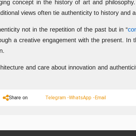
ging concept in the history of art and philosoph
ditional views often tie authenticity to history and
nticity not in the repetition of the past but in “
co
through a creative engagement with the present. In 
n.
chitecture and care about innovation and authentici
Share on
Telegram -
WhatsApp -
Email