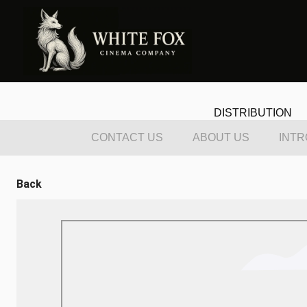
DISTRIBUTION
CONTACT US
ABOUT US
INTR
Back