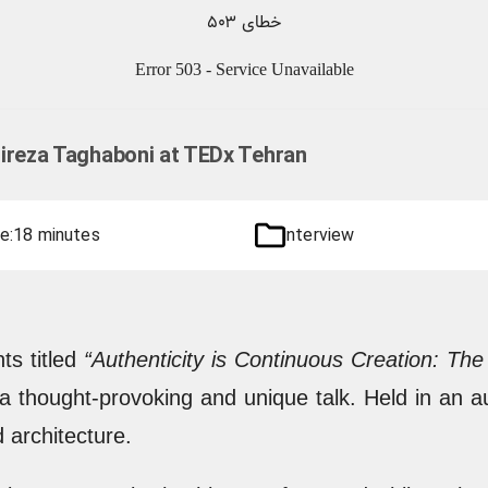
Alireza Taghaboni at TEDx Tehran
e:
18 minutes
interview
ts titled
“Authenticity is Continuous Creation: T
 a thought-provoking and unique talk. Held in an a
 architecture.