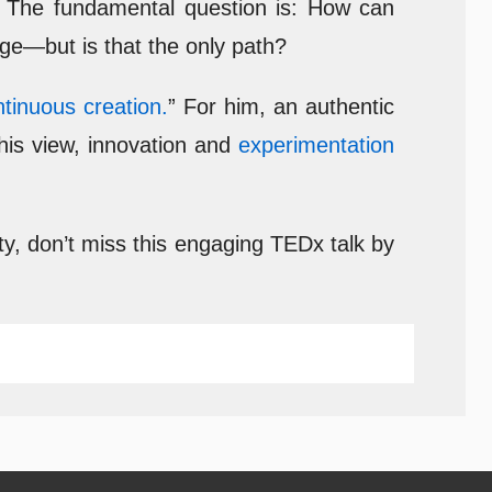
y. The fundamental question is: How can
 age—but is that the only path?
ntinuous creation.
” For him, an authentic
this view, innovation and
experimentation
ty, don’t miss this engaging TEDx talk by