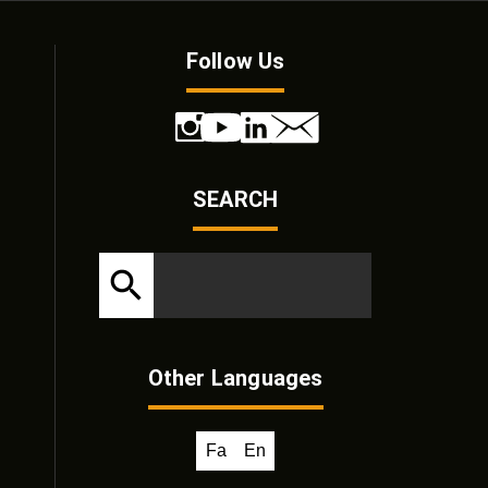
Follow Us
SEARCH
Other Languages
Fa
En