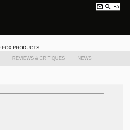
Fa
E FOX PRODUCTS
REVIEWS & CRITIQUES
NEWS