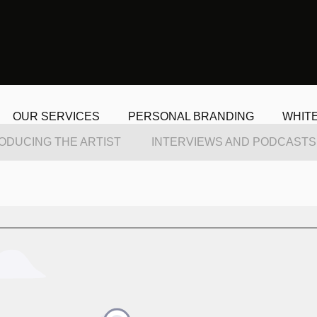
OUR SERVICES
PERSONAL BRANDING
WHIT
ODUCING THE ARTIST
INTERVIEWS AND PODCASTS