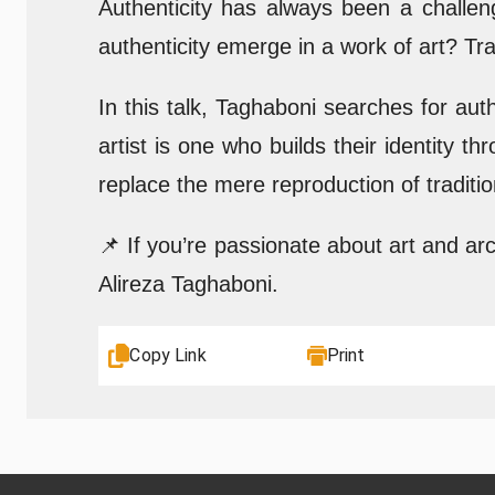
Authenticity has always been a challen
authenticity emerge in a work of art? Tra
In this talk, Taghaboni searches for authe
artist is one who builds their identity 
replace the mere reproduction of traditio
📌 If you’re passionate about art and ar
Alireza Taghaboni.
Copy Link
Print