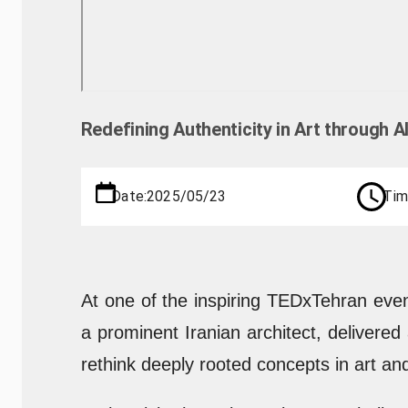
Redefining Authenticity in Art through 
Date:
2025/05/23
Tim
At one of the inspiring TEDxTehran even
a prominent Iranian architect, delivered
rethink deeply rooted concepts in art and